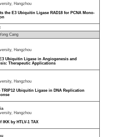
versity, Hangzhou
ts the E3 Ubiquitin Ligase RAD18 for PCNA Mono-
ion
k
Yong Cang
versity, Hangzhou
3 Ubiquitin Ligase in Angiogenesis and
is: Therapeutic Applications
versity, Hangzhou
e TRIP12 Ubiquitin Ligase in DNA Replication
ponse
ia
versity, Hangzhou
of IKK by HTLV-1 TAX
hu