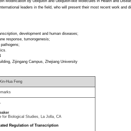
 Modification by Ubiquitin and Ubiquitin-like Molecules in Health and Disea
nternational leaders in the field, who will present their most recent work and 
ranscription, development and human diseases;
mune response, tumorogenesis;
y pathogens;
ics.
4
uilding, Zijingang Campus, Zhejiang University
Xin-Hua Feng
emarks
r
eaker
e for Biological Studies, La Jolla, CA
ted Regulation of Transcription