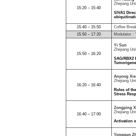
Zhejiang
Uni
15:20 – 15:40
SIVA1 Direc
ubiquitinat
15:40 – 15:50
Coffee Brea
15:50 – 17:20
Modulator
：
Yi Sun
Zhejiang
Uni
15:50 – 16:20
SAG/RBX2 E
Tumorigenes
Anyong Xie
Zhejiang
Uni
16:20 – 16:40
Roles of th
Stress Res
Zongping X
Zhejiang
Uni
16:40 – 17:00
Activation 
Yongqun Z