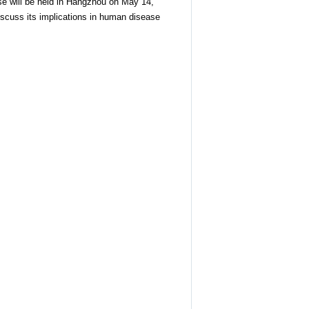
se will be held in Hangzhou on May 14,
discuss its implications in human disease