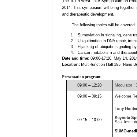
The 107th West Lake Symposium on Protein
2014. This symposium will bring together i
and therapeutic development.
The following topics will be covered:
1.
Sumoylation in signaling, gene t
2.
Ubiquitination in DNA repair, im
3.
Hijacking of ubiquitin signaling b
4.
Cancer metabolism and therapeut
Date and time:
09:00-17:20, May 14, 201
Location:
Multi-function Hall 395, Nano B
Presentation program:
09:00 – 12:20
Modulator
：
09:00 – 09:15
Welcome R
Tony Hunte
Keynote Sp
09:15 – 10:00
Salk Institut
SUMO-media