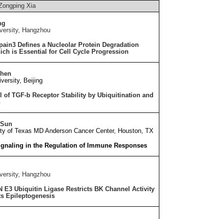
Zongping Xia
ng
versity, Hangzhou
pain3 Defines a Nucleolar Protein Degradation
ch is Essential for Cell Cycle Progression
Chen
versity, Beijing
l of TGF-
b
Receptor Stability by Ubiquitination and
n
 Sun
ity of Texas MD Anderson Cancer Center, Houston, T
X
ignaling in the Regulation of Immune Responses
versity, Hangzhou
3 Ubiquitin Ligase Restricts BK Channel Activity
ts Epileptogenesis