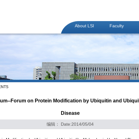
About LSI
Faculty
ENTS
--Forum on Protein Modification by Ubiquitin and Ubiquiti
Disease
编辑： Date:2014/05/04