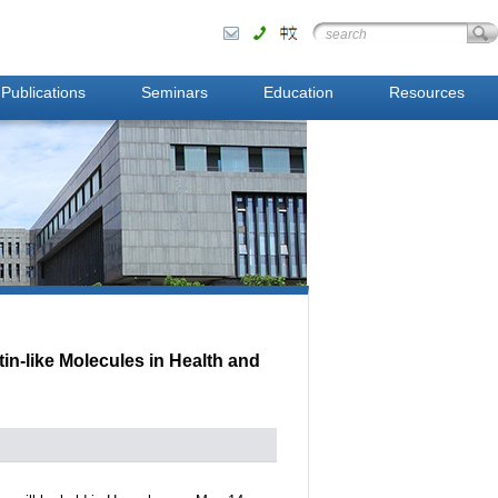
Publications
Seminars
Education
Resources
n-like Molecules in Health and