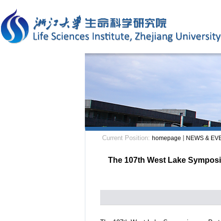
Current Position:
homepage
NEWS & EV
The 107th West Lake Symposium