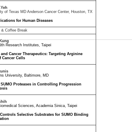
.Yeh
ity of Texas MD Anderson Cancer Center, Houston, TX
ications for Human Diseases
 & Coffee Break
 Kung
lth Research Institutes, Taipei
and Cancer Therapeutics: Targeting Arginine
f Cancer Cells
tunis
s University, Baltimore, MD
 SUMO Proteases in Controlling Progression
osis
Shih
 Biomedical Sciences, Academia Sinica, Taipei
 Controls Selective Substrates for SUMO Binding
ation