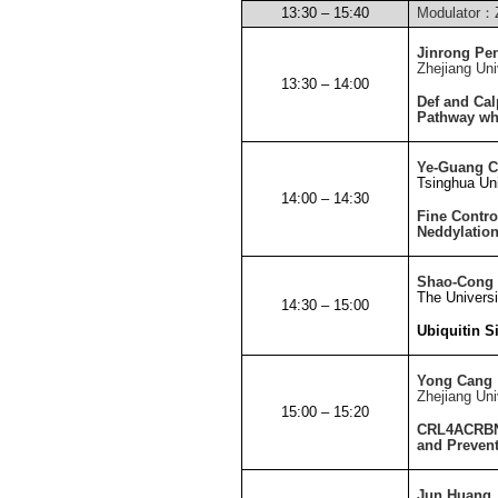
13:30 – 15:40
Modulator
：
Jinrong Pe
Zhejiang
Uni
13:30 – 14:00
Def and Cal
Pathway whi
Ye-Guang 
Tsinghua
Uni
14:00 – 14:30
Fine Contro
Neddylatio
Shao-Cong
The Univers
14:30 – 15:00
Ubiquitin S
Yong Cang
Zhejiang
Uni
15:00 – 15:20
CRL4ACRBN E
and Preven
Jun Huang