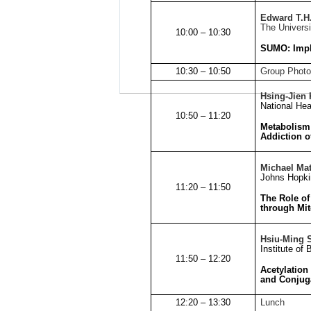
Edward T.H
The Univers
10:00 – 10:30
SUMO: Impl
10:30 – 10:50
Group Photo
Hsing-Jien
National Hea
10:50 – 11:20
Metabolism 
Addiction o
Michael Ma
Johns
Hopkin
11:20 – 11:50
The Role of
through Mit
Hsiu-Ming 
Institute of
11:50 – 12:20
Acetylation
and Conjug
12:20 – 13:30
Lunch