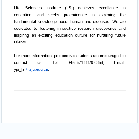
Life Sciences Institute (LSI) achieves excellence in
education, and seeks preeminence in exploring the
fundamental knowledge about human and diseases. We are
dedicated to fostering innovative research discoveries and
inspiring an exciting education culture for nurturing future
talents.
For more information, prospective students are encouraged to
contact us. Tel: +86-571-8820-6358, Email:
yjs_lsi
@zju.edu.cn
.