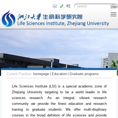
Current Position:
homepage
Education
Graduate programs
Life Sciences Institute (LSI) is a special academic zone of
Zhejiang University targeting to be a world leader in life
sciences research. As an integral, vibrant research
community we provide the finest education and research
training to graduate students. We offer multi-displinary
courses in the broad defnition of life sciences and provide