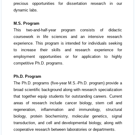
precious opportunities for dissertation research in our
dynamic labs.
M.S. Program
This two-and-half-year program consists of didactic
coursework in life sciences and an intensive research
experience. This program is intended for individuals seeking
to increase their skills and research experience for
employment opportunities or for application to highly
competitive Ph.D. programs.
Ph.D. Program
The Ph.D. programs (five-year M.S.-Ph.D. program) provide a
broad scientific background along with research specialization
that together equip students for outstanding careers. Current
areas of research include cancer biology, stem cell and
regeneration, inflammation and immunology, structural
biology, protein biochemistry, molecular genetics, signal
transduction, and cell and developmental biology, along with
cooperative research between laboratories or departments.