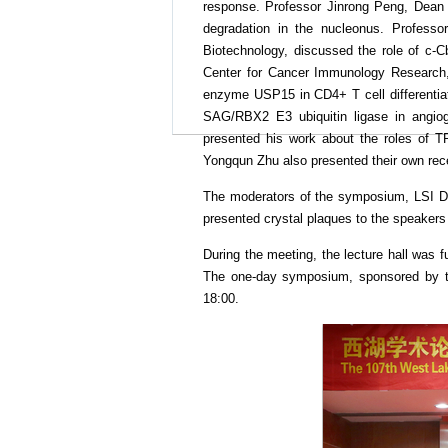
response. Professor Jinrong Peng, Dean o
degradation in the nucleonus. Profess
Biotechnology, discussed the role of c-Cb
Center for Cancer Immunology Research, 
enzyme USP15 in CD4+ T cell differentiatio
SAG/RBX2 E3 ubiquitin ligase in angioge
presented his work about the roles of T
Yongqun Zhu also presented their own rec
The moderators of the symposium, LSI Di
presented crystal plaques to the speakers 
During the meeting, the lecture hall was 
The one-day symposium, sponsored by the
18:00.