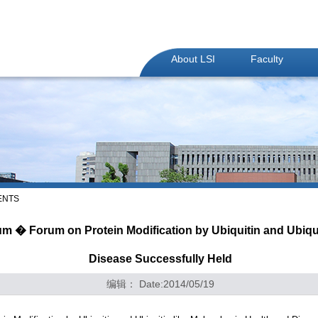
About LSI
Faculty
ENTS
 � Forum on Protein Modification by Ubiquitin and Ubiquit
Disease Successfully Held
编辑： Date:2014/05/19