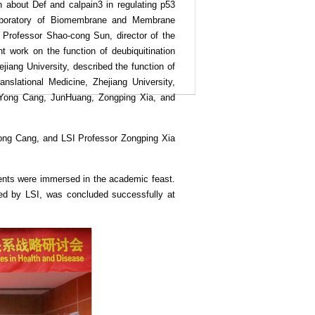
h about Def and calpain3 in regulating p53
 Laboratory of Biomembrane and Membrane
r. Professor Shao-cong Sun, director of the
 work on the function of deubiquitination
jiang University, described the function of
slational Medicine, Zhejiang University,
s Yong Cang, JunHuang, Zongping Xia, and
Yong Cang, and LSI Professor Zongping Xia
dents were immersed in the academic feast.
ed by LSI, was concluded successfully at