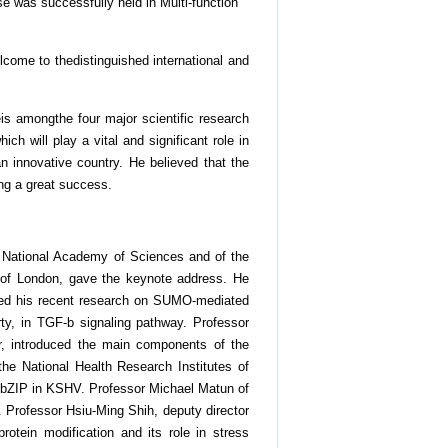
e was successfully held in Multi-function
lcome to thedistinguished international and
is amongthe four major scientific research
will play a vital and significant role in
n innovative country. He believed that the
ng a great success.
es National Academy of Sciences and of the
 of London, gave the keynote address. He
ented his recent research on SUMO-mediated
rty, in TGF-b signaling pathway. Professor
, introduced the main components of the
he National Health Research Institutes of
K-bZIP in KSHV. Professor Michael Matun of
. Professor Hsiu-Ming Shih, deputy director
otein modification and its role in stress