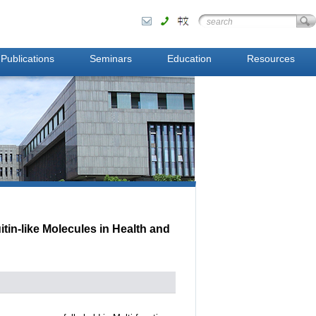
Publications
Seminars
Education
Resources
in-like Molecules in Health and