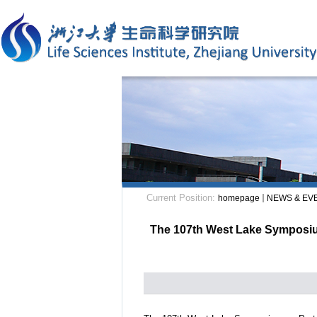
Current Position:
homepage
NEWS & EV
The 107th West Lake Symposium