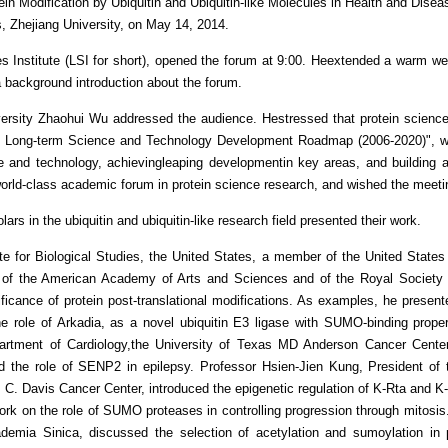
Modification by Ubiquitin and Ubiquitin-like Molecules in Health and Diseas
, Zhejiang University, on May 14, 2014.
es Institute (LSI for short), opened the forum at 9:00. Heextended a warm we
a background introduction about the forum.
versity Zhaohui Wu addressed the audience. Hestressed that protein science
Long-term Science and Technology Development Roadmap (2006-2020)", which 
e and technology, achievingleaping developmentin key areas, and building a
d-class academic forum in protein science research, and wished the meeti
ars in the ubiquitin and ubiquitin-like research field presented their work.
ute for Biological Studies, the United States, a member of the United Stat
w of the American Academy of Arts and Sciences and of the Royal Society
ificance of protein post-translational modifications. As examples, he pres
the role of Arkadia, as a novel ubiquitin E3 ligase with SUMO-binding prope
rtment of Cardiology,the University of Texas MD Anderson Cancer Center
 the role of SENP2 in epilepsy. Professor Hsien-Jien Kung, President of t
 C. Davis Cancer Center, introduced the epigenetic regulation of K-Rta and 
rk on the role of SUMO proteases in controlling progression through mitosis
demia Sinica, discussed the selection of acetylation and sumoylation in pr