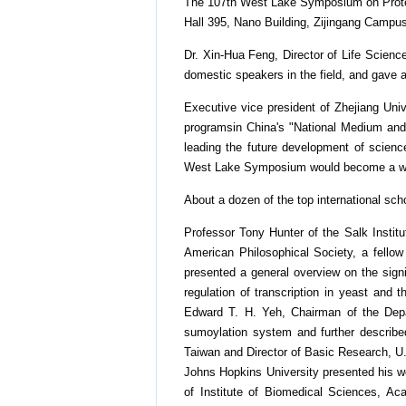
The 107th West Lake Symposium on Protein 
Hall 395, Nano Building, Zijingang Campus
Dr. Xin-Hua Feng, Director of Life Scienc
domestic speakers in the field, and gave 
Executive vice president of Zhejiang Uni
programsin China's "National Medium and 
leading the future development of scienc
West Lake Symposium would become a worl
About a dozen of the top international schol
Professor Tony Hunter of the Salk Instit
American Philosophical Society, a fello
presented a general overview on the sign
regulation of transcription in yeast and 
Edward T. H. Yeh, Chairman of the Depa
sumoylation system and further described
Taiwan and Director of Basic Research, U.
Johns Hopkins University presented his wo
of Institute of Biomedical Sciences, Aca