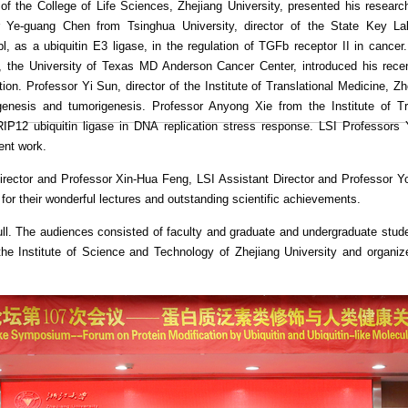
f the College of Life Sciences, Zhejiang University, presented his researc
or Ye-guang Chen from Tsinghua University, director of the State Key
l, as a ubiquitin E3 ligase, in the regulation of TGFb receptor II in cance
the University of Texas MD Anderson Cancer Center, introduced his recent
n. Professor Yi Sun, director of the Institute of Translational Medicine, Zhe
nesis and tumorigenesis. Professor Anyong Xie from the Institute of Tran
RIP12 ubiquitin ligase in DNA replication stress response. LSI Professor
ent work.
rector and Professor Xin-Hua Feng, LSI Assistant Director and Professor 
for their wonderful lectures and outstanding scientific achievements.
full. The audiences consisted of faculty and graduate and undergraduate stu
 Institute of Science and Technology of Zhejiang University and organiz