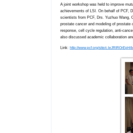
A joint workshop was held to improve mutual
achievements of LSI. On behalf of PCF, Dr
scientists from PCF, Drs. Yuzhuo Wang, Co
prostate cancer and modeling of prostat
response, cell cycle regulation, anti-can
also discussed academic collaboration and
Link:
http://www.pcf.org/site/c.leJRIROrEp