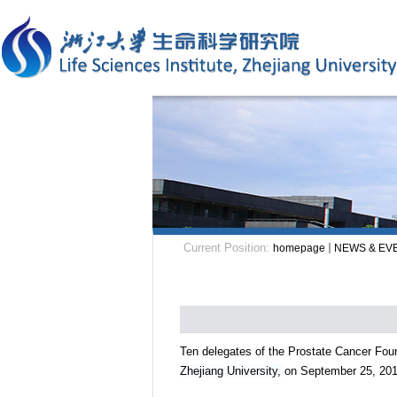
Current Position:
homepage
NEWS & EV
Ten delegates of the Prostate Cancer Foun
Zhejiang University,
on September 25, 201