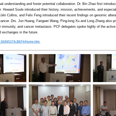
 understanding and foster potential collaboration. Dr. Bin Zhao first introduce
. Howard Soule introduced their history, mission, achievements, and especial
lin Collins, and Felix Feng introduced their recent findings on genomic alter
e cancer. Drs. Jun Huang, Fangwei Wang, Ping-long Xu and Long Zhang also 
cer immunity, and cancer metastasis. PCF delegates spoke highly of the active
 exchanges in the future.
H/b.5699537/k.BEF4/Home.htm