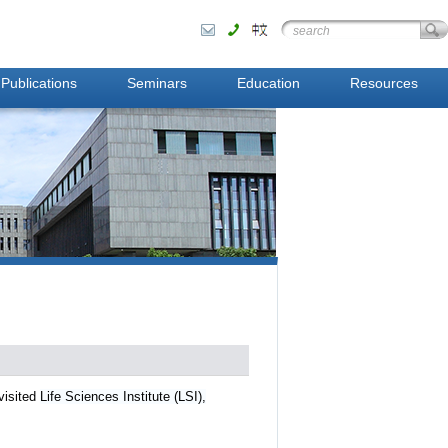
Publications
Seminars
Education
Resources
visited
Life Sciences Institute (LSI),