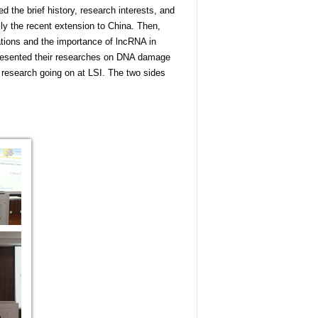
d the brief history, research interests, and
ly the recent extension to China. Then,
ations and the importance of lncRNA in
presented their researches on DNA damage
 research going on at LSI. The two sides