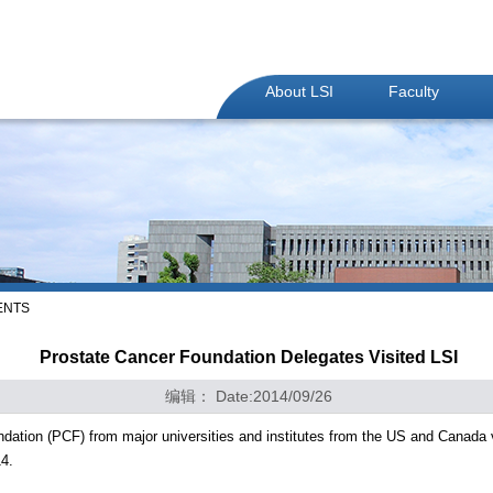
About LSI
Faculty
ENTS
Prostate Cancer Foundation Delegates Visited LSI
编辑： Date:2014/09/26
dation (PCF) from major universities and institutes from the US and Canada 
4.