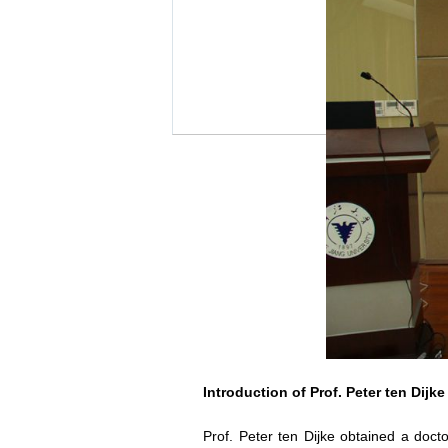
Introduction of Prof. Peter ten Dijke
Prof. Peter ten Dijke obtained a doct