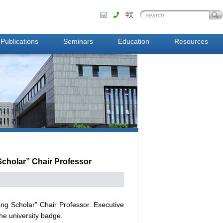
Publications
Seminars
Education
Resources
Scholar” Chair Professor
ng Scholar” Chair Professor. Executive
he university badge.