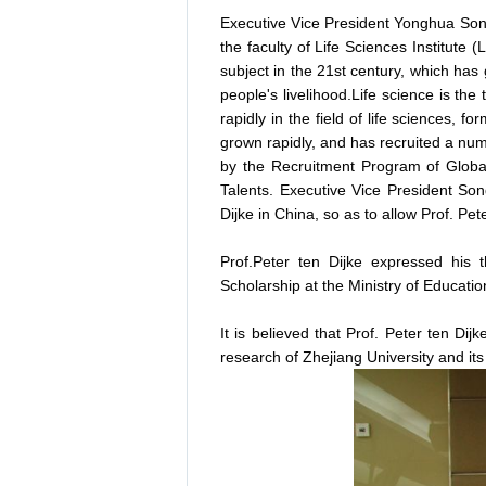
Executive Vice President Yonghua Song,
the faculty of Life Sciences Institute 
subject in the 21st century, which ha
people's livelihood.Life science is th
rapidly in the field of life sciences, 
grown rapidly, and has recruited a num
by the Recruitment Program of Globa
Talents. Executive Vice President Song
Dijke in China, so as to allow Prof. Pete
Prof.Peter ten Dijke expressed his 
Scholarship at the Ministry of Educati
It is believed that Prof. Peter ten Dijke
research of Zhejiang University and it