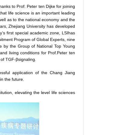
nks to Prof. Peter ten Dijke for joining
that life science is an important leading
well as to the national economy and the
years, Zhejiang University has developed
ity’s first special academic zone, LSIhas
ruitment Program of Global Experts, nine
e by the Group of National Top Young
nd living conditions for Prof.Peter ten
ld of TGF-βsignaling.
essful application of the Chang Jiang
n the future.
itution, elevating the level life sciences