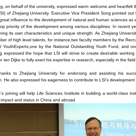
 on behalf of the university, expressed warm welcome and heartfelt tha
(LSI) of Zhejiang University. Executive Vice President Song pointed out 
s great influence to the development of natural and human sciences as 
e top priority of the development among various disciplines. In recent 
forming its own characteristics and unique strength. As Zhejiang Univers
ber of high level talents, for instance,two faculty members by the Rec
l YouthExperts,one by the National Outstanding Youth Fund, and on
 expressed the hope that LSI will strive to create desirable working a
r ten Dijke to fully exert his expertise in research, especially in the fie
thanks to Zhejiang University for endorsing and assisting his succ
on. He also expressed his eagerness to contribute to LSI’s development i
’s joining will help Life Sciences Institute in building a world-class inst
s impact and status in China and abroad.