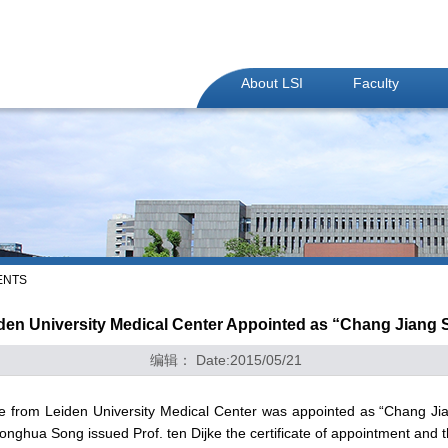
About LSI
Faculty
ENTS
iden University Medical Center Appointed as “Chang Jiang 
编辑： Date:2015/05/21
ke from Leiden University Medical Center was appointed as “Chang Jia
Yonghua Song issued Prof. ten Dijke the certificate of appointment and t