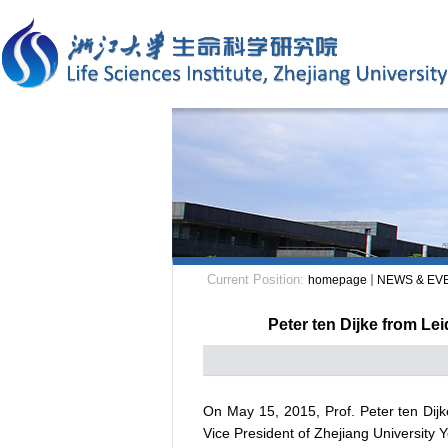
Current Position:
homepage
NEWS & EV
Peter ten Dijke from Le
On May 15, 2015, Prof. Peter ten Dij
Vice President of Zhejiang University 