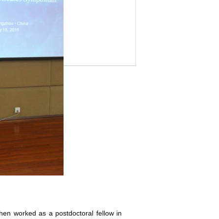
hen worked as a postdoctoral fellow in