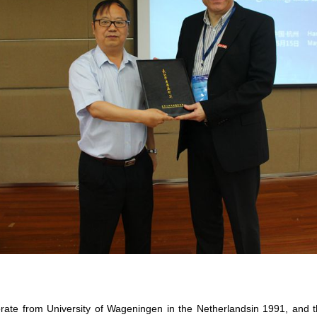
orate from University of Wageningen in the Netherlandsin 1991, and t