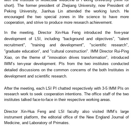
short). The former president of Zhejiang University, now President of
Peking University, Jianhua Lin attended the working lunch. He
encouraged the two special zones in life science to have more
cooperation, and strive to produce more research achievement.
In the meeting, Director Xin-Hua Feng introduced the five-year
development of LSI, including “background and objectives”, "talent
recruitment", "training and development", "scientific research",
"graduate education", and "cultural construction". IMM Director Rui-Ping
Xiao, on the theme of "innovation drives transformation", introduced
IMM’s ten-year development. PIs from the two institutes conducted
detailed discussions on the common concerns of the both Institutes in
development and scientific research.
After the meeting, each LSI PI chatted respectively with 3-5 IMM PIs on
research work to seek cooperation intentions. The office staff of the two
institutes talked face-to-face in their respective working areas.
Director Xin-Hua Feng and LSI faculty also visited IMM’s large
instrument platform, the editorial office of the New England Journal of
Medicine, and Laboratory of Primates.