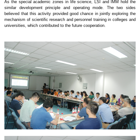
As the special academic zones in life science, LSI and IMM hold the
similar development principle and operating mode.
The two sides
believed that this activity provided good chance in jointly exploring the
mechanism of scientific research and personnel training in colleges and
universities, which contributed to the future cooperation.
0