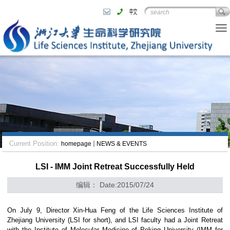
Current Position:
homepage
NEWS & EVENTS
LSI - IMM Joint Retreat Successfully Held
编辑： Date:2015/07/24
On July 9, Director Xin-Hua Feng of the Life Sciences Institute of
Zhejiang University (LSI for short), and LSI faculty had a Joint Retreat
with the Institute of Molecular Medicine of
Peking University
(IMM for