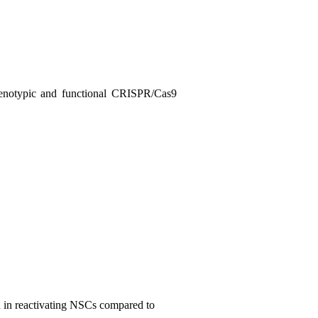
notypic and functional
CRISPR/Cas9
ed in reactivating NSCs compared to