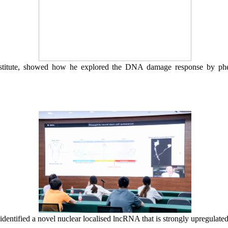
stitute, showed how he e
xplo
red
the DNA damage response
by phe
identified a novel nuclear localised lncRNA that is strongly upregulat