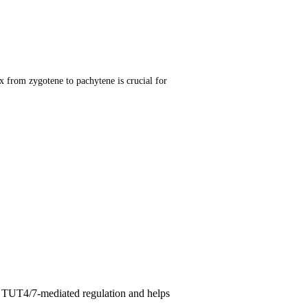
om zygotene to pachytene is crucial for
ex TUT4/7-mediated regulation and helps