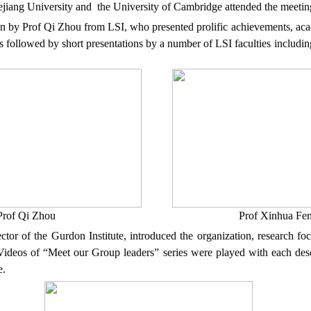
jiang
University and
the
University
of
Cambridge
attended
the
meeti
on by
Prof
Qi Zhou
from LSI
, who presented prolific
achievements
, ac
is followed by short presentations by a number of LSI faculties includi
Prof
Qi Zhou Prof Xinhua Fen
ctor of
the
Gurdon Institute
,
introduced the
organization
,
research
fo
ideos of “Meet our Group leaders” series were played with each descr
e.