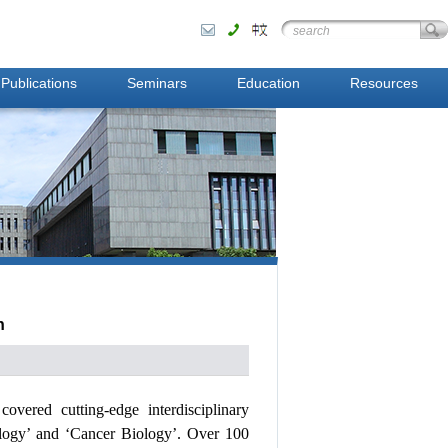
Publications
Seminars
Education
Resources
n
h
covered
cutting-edge interdisciplinary
logy’ and ‘Cancer
Biology’. Over 100