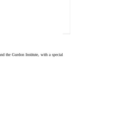
nd the Gurdon Institute, with a special