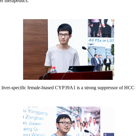
er therapeutics.
t liver-specific female-biased CYP39A1 is a strong suppressor of HCC