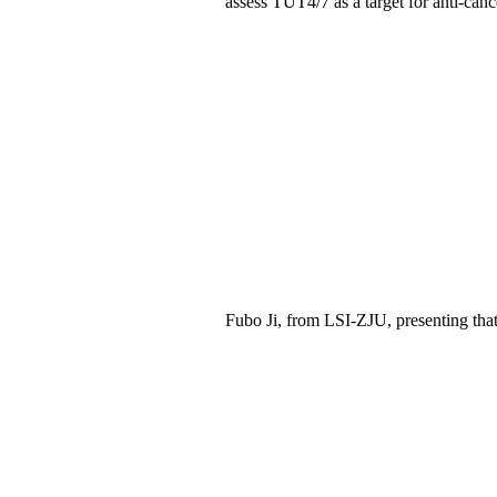
assess TUT4/7 as a target for anti-canc
Fubo Ji,
from LSI
-ZJU
, presenting
tha