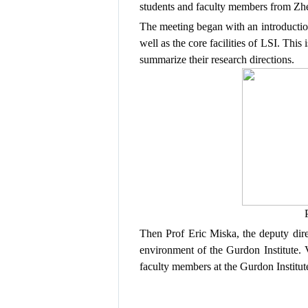
students
and
faculty members from
Zhe
The
meeting
began
with
an
introducti
well as the
core facilities
of LSI.
This 
summarize their
research directions
.
Then
Prof Eric Miska, the deputy dire
environment
of the Gurdon Institute
.
V
faculty members at the Gurdon Institut