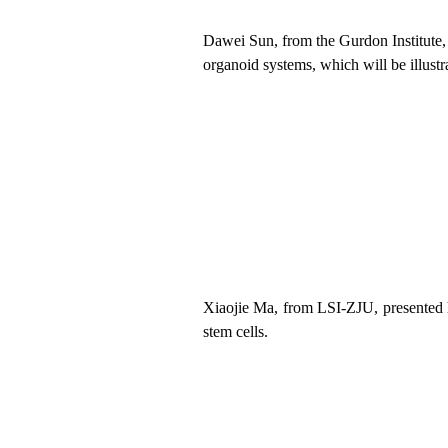
Dawei Sun, from
the
Gurdon Institute
organoid systems, which will be illust
Xiaojie Ma, from LSI
-ZJU
,
presented
stem cells.