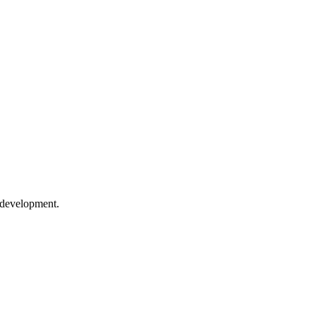
 development.