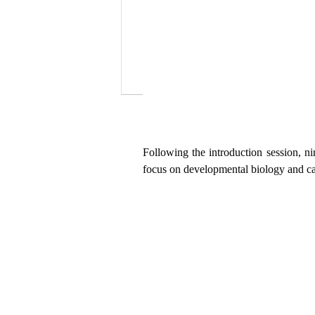
Following
the introduction
session
,
n
focus on developmental biology and ca