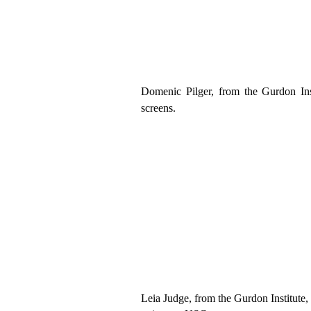
Domenic
Pilger
, from
the
Gurdon In
screens
.
Leia Judge
,
from
the
Gurdon Institute,