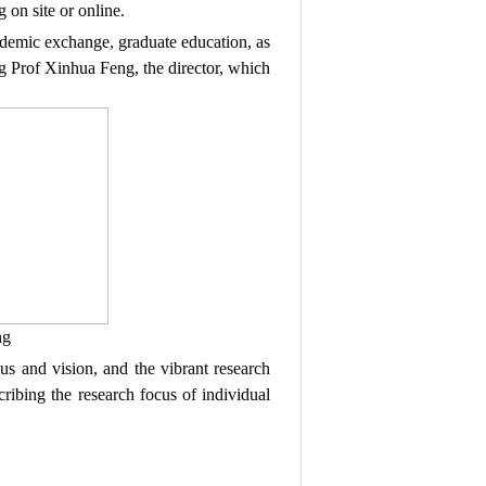
ng
on site or
online
.
ademic exchange,
graduate education,
as
ng Prof Xinhua Feng, the director, which
g
cus and vision, and
the
vibrant research
ibing the research focus of individual