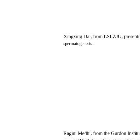
Xingxing Dai,
from LSI
-ZJU
, present
spermatogenesis.
Ragini Medhi
,
from
the
Gurdon Institu