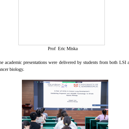
Prof
Eric Miska
ine
academic
presentations were delivered by students from both LSI a
ncer biology.