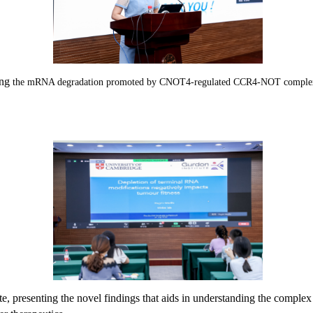
ing
the mRNA degradation promoted by CNOT4-regulated CCR4-NOT complex fr
te,
presenting the novel findings that aids in understanding the compl