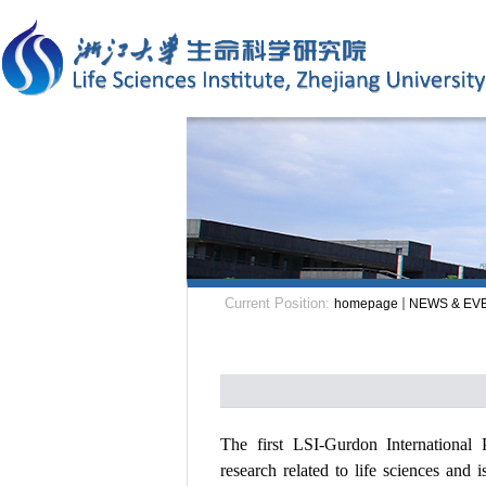
Current Position:
homepage
NEWS & EV
The first
LSI-Gurdon Internationa
research
related to
life sciences and