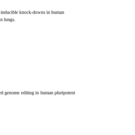
d inducible knock-downs in human
an lungs.
d genome editing in
human pluripotent