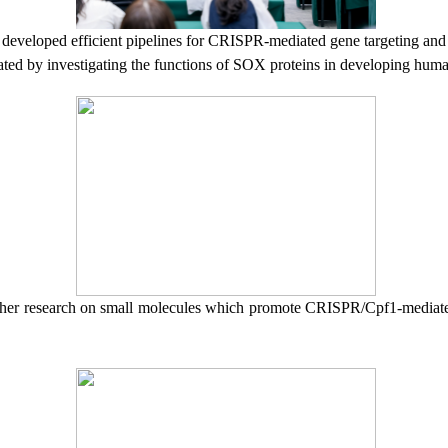
,
developed efficient pipelines for CRISPR-mediated gene targeting an
rated by investigating the functions of SOX proteins in developing hum
her research
on
s
mall molecules
which
promote CRISPR/Cpf1-mediate