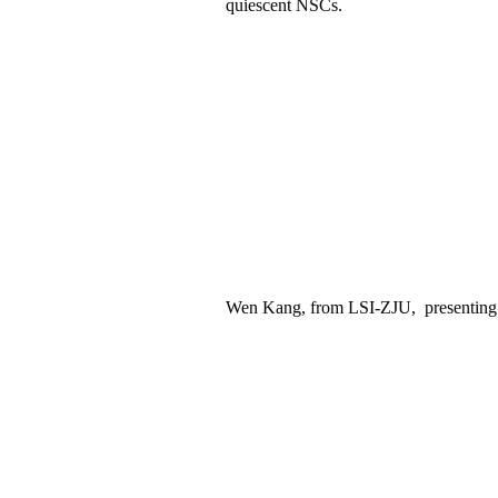
quiescent NSCs.
Wen Kang,
from LSI
-ZJU
,
presenting 