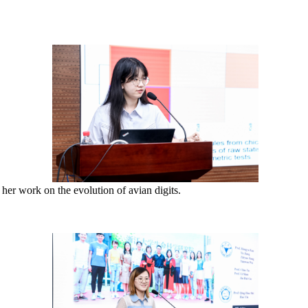
her work on the evolution of avian digits.