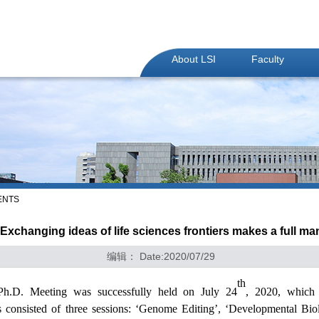
About LSI
Faculty
ENTS
Exchanging ideas of life sciences frontiers makes a full ma
编辑： Date:2020/07/29
th
l Ph.D. Meeting was
successfully held
on
J
uly
24
, 20
20
, whic
is
consisted of
three
sessions:
‘Genome Editing’, ‘Developmental Bio