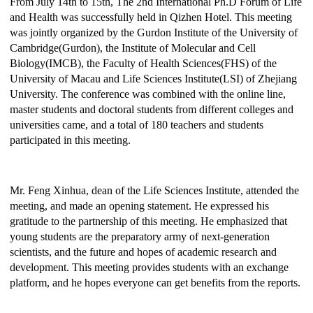
From July 14th to 15th, The 2nd International Ph.D Forum of Life
and Health was successfully held in
Qizhen Hotel. This meeting
was jointly organized by the Gurdon Institute of the University of
Cambridge(Gurdon), the Institute of Molecular and Cell
Biology(IMCB), the Faculty of Health Sciences(FHS) of the
University of Macau and Life Sciences Institute(LSI) of Zhejiang
University.
The conference was combined with the online line,
master students and doctoral students from different colleges and
universities came, and a total of
180
teachers and students
participated in this meeting.
Mr. Feng Xinhua,
d
ean of the Life Sciences Institute, attended the
meeting, and made an opening statement. He expressed his
gratitude to the partnership of this meeting. He emphasized
that
y
oung students are the preparatory army of next-generation
scientists, and the future and hopes of academic research and
development. This meeting provides
students
with an exchange
platform,
and he
hope
s
everyone can get benefits from the reports.