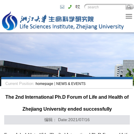
Current Position:
homepage
NEWS & EVENTS
The 2nd International Ph.D Forum of Life and Health of
Zhejiang University ended successfully
编辑： Date:2021/07/16