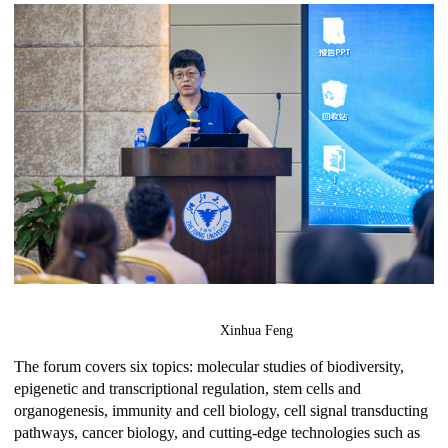
Xinhua Feng
The forum covers six topics: molecular studies of biodiversity,
epigenetic and transcriptional regulation, stem cells and
organogenesis, immunity and cell biology, cell signal transducting
pathways, cancer biology, and cutting-edge technologies such as