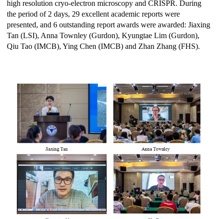
high resolution cryo-electron microscopy and CRISPR. During
the period of 2 days, 29 excellent academic reports were
presented, and 6 outstanding report awards were awarded: Jiaxing
Tan (LSI), Anna Townley (Gurdon), Kyungtae Lim (Gurdon),
Qiu Tao (IMCB), Ying Chen (IMCB) and Zhan Zhang (FHS).