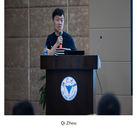
Qi Zhou