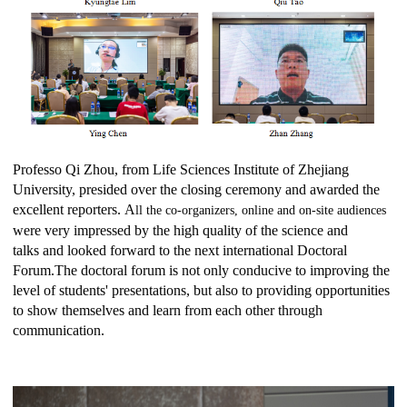
Professo
Qi Zhou
,
from
Life Sciences
Institute of Zhejiang
University, presided over the closing ceremony and awarded the
excellent reporters.
A
ll the co-organizers, online and on-site audiences
were very impressed by the high quality of the science and
talks
and looked forward to the next international Doctoral
Forum
.
The doctoral forum is not only conducive to improving the
level of students' presentations, but also to providing opportunities
to show themselves and learn from each other through
communication.