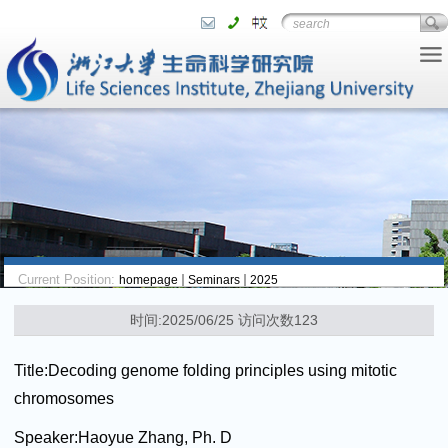
Current Position:
homepage
Seminars
2025
时间:2025/06/25 访问次数
123
Title:
Decoding genome folding principles using mitotic
chromosomes
Speaker:
Haoyue Zhang, Ph. D