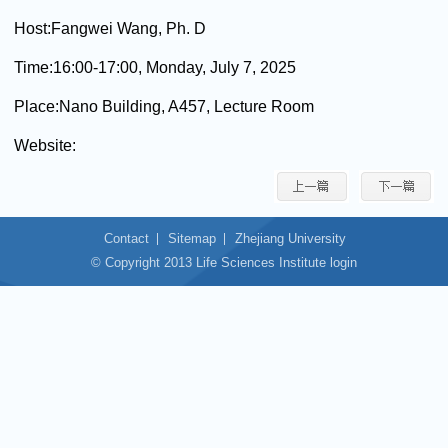
Host:
Fangwei Wang, Ph. D
Time:
16:00-17:00, Monday, July 7, 2025
Place:
Nano Building, A457, Lecture Room
Website:
Contact
Sitemap
Zhejiang University
© Copyright 2013 Life Sciences Institute login