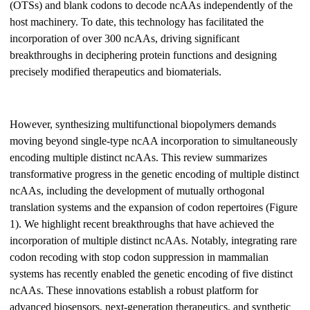
(OTSs) and blank codons to decode ncAAs independently of the
host machinery. To date, this technology has facilitated the
incorporation of over 300 ncAAs, driving significant
breakthroughs in deciphering protein functions and designing
precisely modified therapeutics and biomaterials.
However, synthesizing multifunctional biopolymers demands
moving beyond single-type ncAA incorporation to simultaneously
encoding multiple distinct ncAAs. This review summarizes
transformative progress in the genetic encoding of multiple distinct
ncAAs, including the development of mutually orthogonal
translation systems and the expansion of codon repertoires (Figure
1). We highlight recent breakthroughs that have achieved the
incorporation of multiple distinct ncAAs. Notably, integrating rare
codon recoding with stop codon suppression in mammalian
systems has recently enabled the genetic encoding of five distinct
ncAAs. These innovations establish a robust platform for
advanced biosensors, next-generation therapeutics, and synthetic