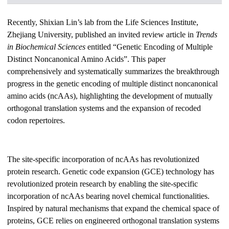
Recently, Shixian Lin’s lab from the Life Sciences Institute,
Zhejiang University, published an invited review article in
Trends
in Biochemical Sciences
entitled “Genetic Encoding of Multiple
Distinct Noncanonical Amino Acids”. This paper
comprehensively and systematically summarizes the breakthrough
progress in the genetic encoding of multiple distinct noncanonical
amino acids (ncAAs), highlighting the development of mutually
orthogonal translation systems and the expansion of recoded
codon repertoires.
The site-specific incorporation of ncAAs has revolutionized
protein research. Genetic code expansion (GCE) technology has
revolutionized protein research by enabling the site-specific
incorporation of ncAAs bearing novel chemical functionalities.
Inspired by natural mechanisms that expand the chemical space of
proteins, GCE relies on engineered orthogonal translation systems