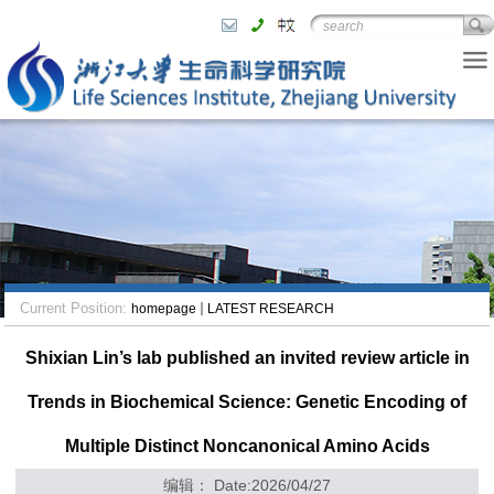
Current Position:
homepage
LATEST RESEARCH
Shixian Lin’s lab published an invited review article in
Trends in Biochemical Science: Genetic Encoding of
Multiple Distinct Noncanonical Amino Acids
编辑： Date:2026/04/27