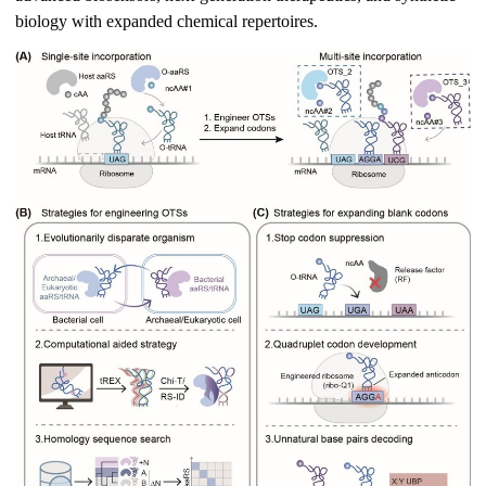
biology with expanded chemical repertoires.