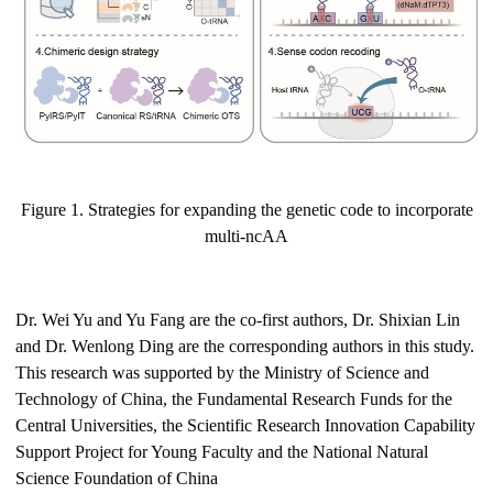
Figure 1. Strategies for expanding the genetic code to incorporate
multi-ncAA
Dr. Wei Yu and Yu Fang are the co-first authors, Dr. Shixian Lin
and Dr. Wenlong Ding are the corresponding authors in this study.
This research was supported by the Ministry of Science and
Technology of China, the Fundamental Research Funds for the
Central Universities, the Scientific Research Innovation Capability
Support Project for Young Faculty and the National Natural
Science Foundation of China