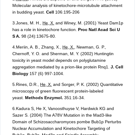
Molecular analysis of kinetochore-microtubule attachment
in budding yeast.
Cell
106:195-206
3.Jones, M. H.,
He, X.
and Winey, M. (2001) Yeast Dam1p
has a role in kinetochore function.
Proc Natl Acad Sci U
S A.
98 (24):13675-80.
4.Meriin, A. B., Zhang, X.,
He, X.
, Newman, G. P.,
Chernoff, Y. O. and Sherman, M. Y. (2002) Huntingtin
toxicity in yeast model depends on polyglutamine
aggregation mediated by a prion-like protein Rnq1.
J. Cell
Biology
157 (6) 997-1004.
5.Rines, D.R.,
He, X.
and Sorger, P. K. (2002) Quantitative
microscopy of green fluorescent protein-labeled
yeast.
Methods Enzymol.
351:16-34.
6.Kadura S, He X, Vanoosthuyse V, Hardwick KG and
Sazer S. (2004) The A78V Mutation in the Mad3-like
Domain of Schizosaccharomyces pombe Bub1p Perturbs
Nuclear Accumulation and Kinetochore Targeting of