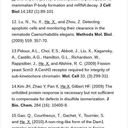
mammalian P-body formation and mRNA decay.
J Cell
Biol
.14;182 (1):89-101
12. Lu, N., Yu, X.,
He, X.
, and Zhou, Z. Detecting
apoptotic cells and monitoring their clearance in the
nematode Caenorhabditis elegans.
Methods Mol. Biol
.
(2009) 559: 357-70.
13.Pidoux, A.L., Choi, E.S., Abbott, J., Liu, X., Kagansky,
A., Castillo, A.G., Hamilton, G.L., Richardson, W.,
Rappsilber, J.,
He, X.
and Allshire, R. C. (2009) Fission
yeast Scm3: A CenH3 receptor required for integrity of
sub-kinetochore chromatin.
Mol. Cell
33; (3):299-311
14.Kim JH, Zhao Y, Pan X,
He X
, Gilbert HF. (2009) The
unfolded protein response is necessary but not sufficient
to compensate for defects in disulfide isomerization.
J
Bio. Chem.
284 (16): 10400-8.
15.Gao, Q., Courtheoux, T., Gachet, Y., Tournier, S.
and
He, X.
(2010) A non-ring-like form of the Dam1