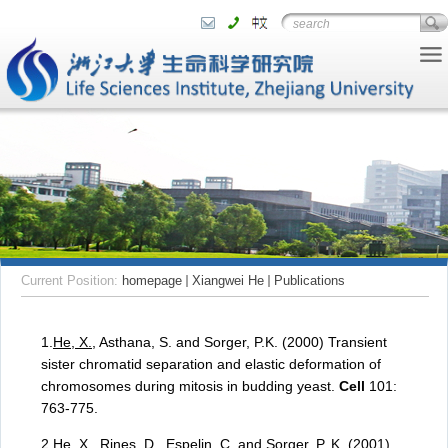
Current Position:
homepage
Xiangwei He
Publications
1.
He, X.
, Asthana, S. and Sorger, P.K. (2000) Transient
sister chromatid separation and elastic deformation of
chromosomes during mitosis in budding yeast.
Cell
101:
763-775.
2.
He, X.
, Rines, D., Espelin, C. and Sorger, P. K. (2001)