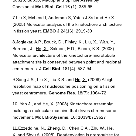
Bub1p, Bub3p, Mad3p and Spindle Assembly
Checkpoint
Mol. Biol. Cell
16 (1): 385-95
7.Liu X, McLeod I, Anderson S, Yates J.3rd and He X.
(2005) Molecular analysis of the kinetochore architecture
in fission yeast.
EMBO J
24(16): 2919-30
8.Joglekar, A.P., Bouck, D., Finley, K., Liu, X., Wan, Y.,
Berman, J.,
He, X.
, Salmon, E.D., Bloom, K.S. (2008)
Molecular architecture of the kinetochore-microtubule
attachment site is conserved between point and regional
centromeres.
J Cell Biol
. 181(4): 587-94
9.Song J.S., Liu X., Liu X.S. and
He, X.
(2008) A high-
resolution map of nucleosome positioning on a fission
yeast centromere.
Genome Res.
18(7): 1064-72
10. Yao J., and
He, X.
(2008) Kinetochore assembly:
building a molecular machine that drives chromosome
movement.
Mol. BioSysems.
10: 1039/b719627
11.Ezzeddine, N., Zheng, D., Chen C.A., Zhu W.,
He,
X.
and Shyu A. (2008). Deadenylation is prerequisite for