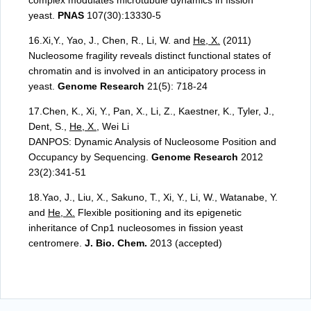
complex modulates microtubule dynamics in fission
yeast.
PNAS
107(30):13330-5
16.Xi,Y., Yao, J., Chen, R., Li, W. and
He, X.
(2011)
Nucleosome fragility reveals distinct functional states of
chromatin and is involved in an anticipatory process in
yeast.
Genome Research
21(5): 718-24
17.Chen, K., Xi, Y., Pan, X., Li, Z., Kaestner, K., Tyler, J.,
Dent, S.,
He, X.
, Wei Li
DANPOS: Dynamic Analysis of Nucleosome Position and
Occupancy by Sequencing.
Genome Research
2012
23(2):341-51
18.Yao, J., Liu, X., Sakuno, T., Xi, Y., Li, W., Watanabe, Y.
and
He, X.
Flexible positioning and its epigenetic
inheritance of Cnp1 nucleosomes in fission yeast
centromere.
J. Bio. Chem.
2013 (accepted)