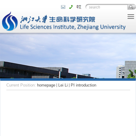
Current Position:
homepage
Lei Li
PI introduction