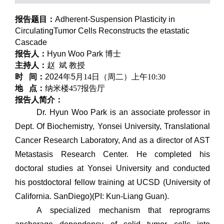
报告题目：
Adherent-Suspension Plasticity in
CirculatingTumor Cells Reconstructs the etastatic
Cascade
报告人：
Hyun Woo Park
博士
主持人：
赵
斌
教授
时 间：
2024
年
5
月
14
日（周二）上午
10:30
地 点：
纳米楼457报告厅
报告人简介：
Dr. Hyun Woo Park is an associate professor in
Dept. Of Biochemistry, Yonsei University, Translational
Cancer Research Laboratory, And as a director of AST
Metastasis Research Center. He completed his
doctoral studies at Yonsei University and conducted
his postdoctoral fellow training at UCSD (University of
California. SanDiego)(PI: Kun-Liang Guan).
A specialized mechanism that reprograms