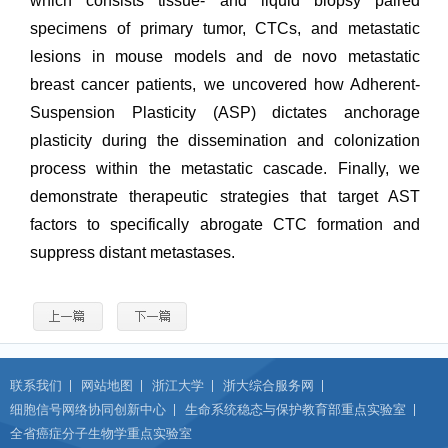
which consists tissue- and liquid biopsy paired
specimens of primary tumor, CTCs, and metastatic
lesions in mouse models and de novo metastatic
breast cancer patients, we uncovered how Adherent-
Suspension Plasticity (ASP) dictates anchorage
plasticity during the dissemination and colonization
process within the metastatic cascade. Finally, we
demonstrate therapeutic strategies that target AST
factors to specifically abrogate CTC formation and
suppress distant metastases.
联系我们
网站地图
浙江大学
浙大综合服务网
细胞信号网络协同创新中心
生命系统稳态与保护教育部重点实验室
全省癌症分子生物学重点实验室