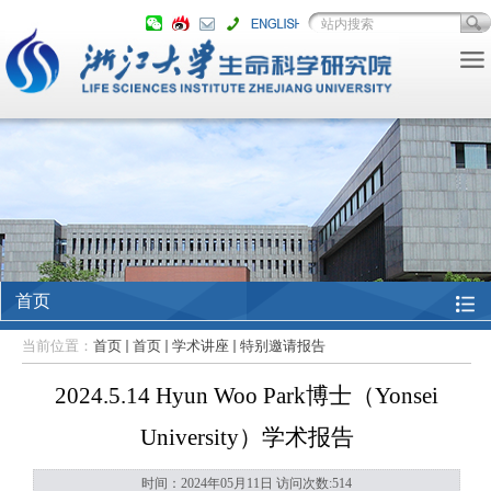
首页
当前位置：
首页
首页
学术讲座
特别邀请报告
2024.5.14 Hyun Woo Park博士（Yonsei
University）学术报告
时间：2024年05月11日 访问次数:
514