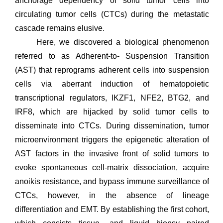
anchorage dependency of solid tumor cells into
circulating tumor cells (CTCs) during the metastatic
cascade remains elusive.
Here, we discovered a biological phenomenon
referred to as Adherent-to- Suspension Transition
(AST) that reprograms adherent cells into suspension
cells via aberrant induction of hematopoietic
transcriptional regulators, IKZF1, NFE2, BTG2, and
IRF8, which are hijacked by solid tumor cells to
disseminate into CTCs. During dissemination, tumor
microenvironment triggers the epigenetic alteration of
AST factors in the invasive front of solid tumors to
evoke spontaneous cell-matrix dissociation, acquire
anoikis resistance, and bypass immune surveillance of
CTCs, however, in the absence of lineage
differentiation and EMT. By establishing the first cohort,