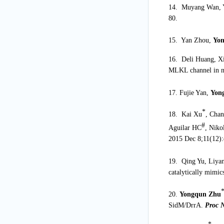
14. Muyang Wan, 
80.
15. Yan Zhou,
Yo
16. Deli Huang, X
MLKL channel in ne
17. Fujie Yan,
Yon
*
18. Kai Xu
, Cha
#
Aguilar HC
, Nik
2015 Dec 8;11(12)
19. Qing Yu, Liya
catalytically mimi
20.
Yongqun Zhu
SidM/DrrA.
Proc 