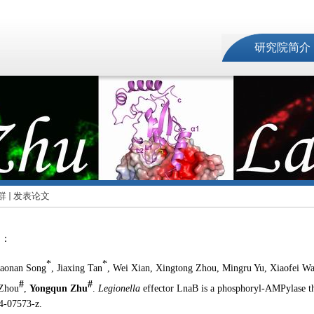
研究院简介
群
发表论文
文：
*
*
iaonan Song
, Jiaxing Tan
, Wei Xian, Xingtong Zhou, Mingru Yu, Xiaofei W
#
#
 Zhou
,
Yongqun Zhu
.
Legionella
effector LnaB is a phosphoryl-AMPylase th
4-07573-z.