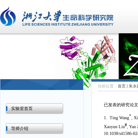
当前位置：
首页
朱永
已发表的研究论
实验室首页
*
1.
Ting Wang
, X
#
Xaoyun Liu
, Yan
导师介绍
10.1038/s41586-02