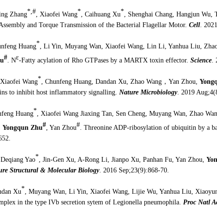
*,#
*
*
ing Zhang
, Xiaofei Wang
, Caihuang Xu
, Shenghai Chang, Hangjun Wu, 
 Assembly and Torque Transmission of the Bacterial Flagellar Motor.
Cell
. 202
*
unfeng Huang
, Li Yin, Muyang Wan, Xiaofei Wang, Lin Li, Yanhua Liu, Zha
#
ε
hu
. N
-Fatty acylation of Rho GTPases by a MARTX toxin effector.
Science
.
*
 Xiaofei Wang
, Chunfeng Huang, Dandan Xu, Zhao Wang
，
Yan Zhou,
Yong
ains to inhibit host inflammatory signalling.
Nature Microbiology
.
2019 Aug;4(
*
nfeng Huang
, Xiaofei Wang Jiaxing Tan, Sen Cheng, Muyang Wan, Zhao Wa
#
#
,
Yongqun Zhu
, Yan Zhou
. Threonine ADP-ribosylation of ubiquitin by a ba
652.
*
 Deqiang Yao
, Jin-Gen Xu, A-Rong Li, Jianpo Xu, Panhan Fu, Yan Zhou,
Yo
ure Structural & Molecular Biology
. 2016 Sep;23(9):868-70.
*
ndan Xu
, Muyang Wan, Li Yin, Xiaofei Wang, Lijie Wu, Yanhua Liu, Xiaoyu
lex in the type IVb secretion sytem of Legionella pneumophila.
Proc Natl 