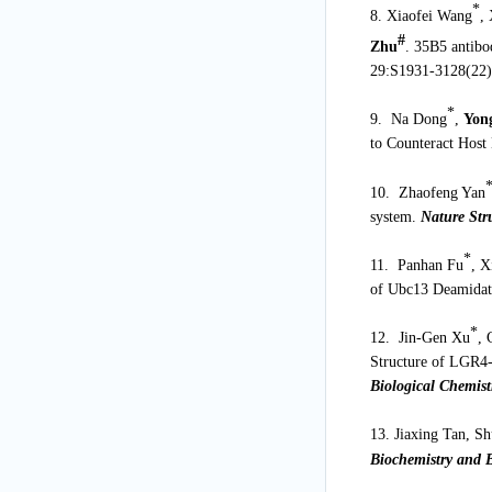
*
8. Xiaofei Wang
,
#
Zhu
. 35B5 antibo
29:S1931-3128(22)
*
9. Na Dong
,
Yon
to Counteract Host
10. Zhaofeng Yan
system.
Nature Str
*
11. Panhan Fu
, X
of Ubc13 Deamidati
*
12. Jin-Gen Xu
, 
Structure of LGR4-
Biological Chemist
13. Jiaxing Tan, S
Biochemistry and B