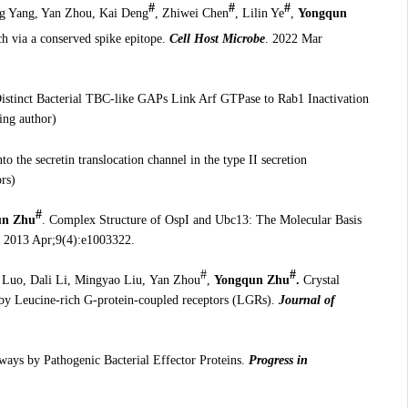
#
#
#
ng Yang, Yan Zhou, Kai Deng
, Zhiwei Chen
, Lilin Ye
,
Yongqun
h via a conserved spike epitope.
Cell Host Microbe
. 2022 Mar
istinct Bacterial TBC-like GAPs Link Arf GTPase to Rab1 Inactivation
ing author)
nto the secretin translocation channel in the type II secretion
rs)
#
n Zhu
. Complex Structure of OspI and Ubc13: The Molecular Basis
. 2013 Apr;9(4):e1003322.
#
#
 Luo, Dali Li, Mingyao Liu,
Yan Zhou
,
Yongqun Zhu
.
Crystal
 by Leucine-rich G-protein-coupled receptors (LGRs).
Journal of
ways by Pathogenic Bacterial Effector Proteins.
Progress in