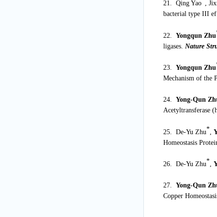
*
21. Qing Yao
, Ji
bacterial type III e
22.
Yongqun Zhu
ligases.
Nature Str
23.
Yongqun Zhu
Mechanism of the 
24.
Yong-Qun Zh
Acetyltransferase 
*
25. De-Yu Zhu
,
Homeostasis Protei
*
26. De-Yu Zhu
,
27.
Yong-Qun Zh
Copper Homeostasis