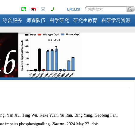
综合服务
师资队伍
科学研究
研究生教育
科研学习资源
ang, Yan Xu, Ting Wu, Keke Yuan, Yu Ran, Bing Yang, Gaofeng Fan,
at impairs phosphosignalling.
Nature
. 2024 May 22. doi: