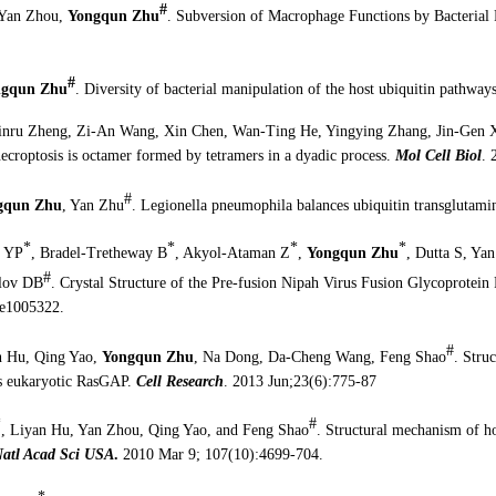
#
Yan Zhou,
Yongqun Zhu
. Subversion of Macrophage Functions by Bacterial 
#
ngqun Zhu
. Diversity of bacterial manipulation of the host ubiquitin pathway
inru Zheng, Zi-An Wang, Xin Chen, Wan-Ting He, Yingying Zhang, Jin-Gen
croptosis is octamer formed by tetramers in a dyadic process.
Mol Cell Biol
. 
#
gqun Zhu
, Yan Zhu
. Legionella pneumophila balances ubiquitin transglutami
*
*
*
*
n YP
, Bradel-Tretheway B
, Akyol-Ataman Z
,
Yongqun Zhu
, Dutta S, Ya
#
olov DB
. Crystal Structure of the Pre-fusion Nipah Virus Fusion Glycoprote
:e1005322.
#
n Hu, Qing Yao,
Yongqun Zhu
, Na Dong, Da-Cheng Wang, Feng Shao
. Stru
cs eukaryotic RasGAP.
Cell Research
. 2013 Jun;23(6):775-87
*
#
, Liyan Hu, Yan Zhou, Qing Yao, and Feng Shao
. Structural mechanism of ho
Natl Acad Sci USA
.
2010 Mar 9; 107(10):4699-704.