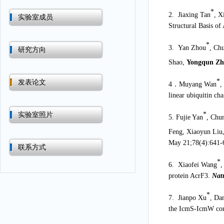
*
2. Jiaxing Tan
, X
实验室成员
Structural Basis of
*
3. Yan Zhou
, Ch
研究方向
Shao,
Yongqun Z
*
发表论文
4
．
Muyang Wan
,
linear ubiquitin ch
*
实验室照片
5. Fujie Yan
, Chu
Feng, Xiaoyun Liu
May 21;78(4):641-
联系方式
*
6. Xiaofei Wang
,
protein AcrF3.
Nat
*
7. Jianpo Xu
, Da
the IcmS-IcmW comp