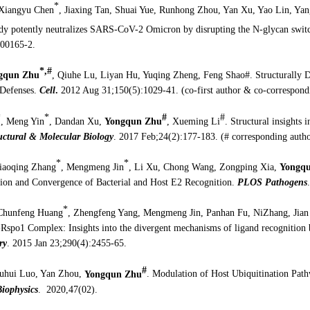
*
 Xiangyu Chen
, Jiaxing Tan, Shuai Yue, Runhong Zhou, Yan Xu, Yao Lin, Ya
dy potently neutralizes SARS-CoV-2 Omicron by disrupting the N-glycan switc
00165-2.
*,#
gqun Zhu
, Qiuhe Lu, Liyan Hu, Yuqing Zheng, Feng Shao#. Structurally D
 Defenses.
Cell
.
2012 Aug 31;150(5):1029-41. (co-first author & co-correspond
*
*
#
#
, Meng Yin
, Dandan Xu,
Yongqun Zhu
, Xueming Li
. Structural insights i
uctural & Molecular Biology
. 2017 Feb;24(2):177-183. (# corresponding autho
*
*
iaoqing Zhang
, Mengmeng Jin
, Li Xu, Chong Wang, Zongping Xia,
Yongqu
on and Convergence of Bacterial and Host E2 Recognition.
PLOS Pathogens
*
Chunfeng Huang
, Zhengfeng Yang, Mengmeng Jin, Panhan Fu, NiZhang, Jian
Rspo1 Complex: Insights into the divergent mechanisms of ligand recognition
ry
. 2015 Jan 23;290(4):2455-65.
#
huhui Luo, Yan Zhou,
Yongqun Zhu
. Modulation of Host Ubiquitination Path
iophysics
. 2020,47(02).