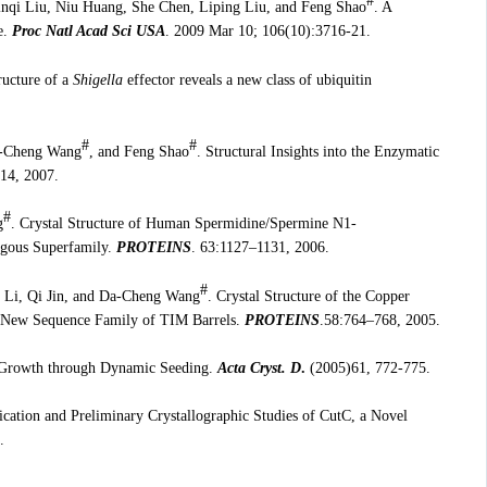
#
nqi Liu, Niu Huang, She Chen, Liping Liu, and Feng Shao
. A
e.
Proc Natl Acad Sci USA
. 2009 Mar 10; 106(10):3716-21.
ructure of a
Shigella
effector reveals a new class of ubiquitin
#
#
a-Cheng Wang
, and Feng Shao
. Structural Insights into the Enzymatic
14, 2007.
#
g
. Crystal Structure of Human Spermidine/Spermine N1-
ogous Superfamily.
PROTEINS
. 63:1127–1131, 2006.
#
 Li, Qi Jin, and Da-Cheng Wang
. Crystal Structure of the Copper
 a New Sequence Family of TIM Barrels.
PROTEINS
.58:764–768, 2005.
l Growth through Dynamic Seeding.
Acta Cryst. D
.
(2005)61, 772-775.
ication and Preliminary Crystallographic Studies of CutC, a Novel
.