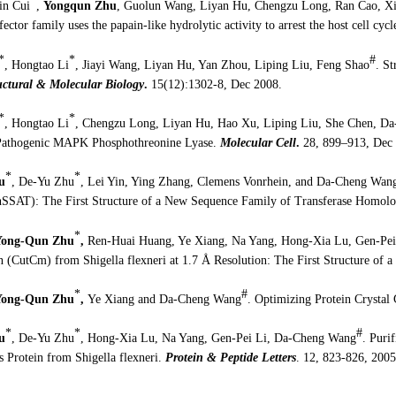
*
xin Cui
,
Yongqun Zhu
, Guolun Wang, Liyan Hu, Chengzu Long, Ran Cao, Xi
ffector family uses the papain-like hydrolytic activity to arrest the host cell cycl
*
*
#
, Hongtao Li
, Jiayi Wang, Liyan Hu, Yan Zhou, Liping Liu, Feng Shao
. St
uctural & Molecular Biology
.
15(12):1302-8, Dec 2008.
*
*
, Hongtao Li
, Chengzu Long, Liyan Hu, Hao Xu, Liping Liu, She Chen, D
Pathogenic MAPK Phosphothreonine Lyase.
Molecular Cell
.
28, 899–913, Dec 
*
*
u
, De-Yu Zhu
, Lei Yin, Ying Zhang, Clemens Vonrhein, and Da-Cheng Wan
(hSSAT): The First Structure of a New Sequence Family of Transferase Homol
*
Yong-Qun Zhu
,
Ren-Huai Huang, Ye Xiang, Na Yang, Hong-Xia Lu, Gen-Pei
n (CutCm) from Shigella flexneri at 1.7 Å Resolution: The First Structure of
*
#
Yong-Qun Zhu
,
Ye Xiang and Da-Cheng Wang
. Optimizing Protein Crysta
*
*
#
u
, De-Yu Zhu
, Hong-Xia Lu, Na Yang, Gen-Pei Li, Da-Cheng Wang
.
Purif
 Protein from Shigella flexneri.
Protein & Peptide Letters
. 12, 823-826, 2005