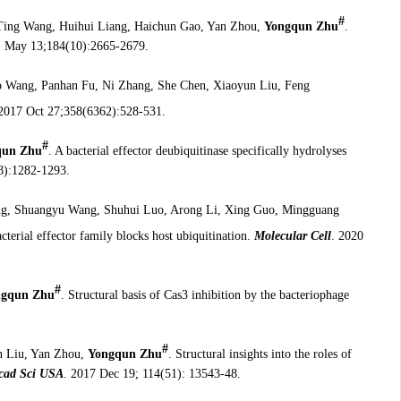
#
Ting Wang, Huihui Liang, Haichun Gao, Yan Zhou,
Yongqun Zhu
.
1 May 13;184(10):2665-2679.
o Wang, Panhan Fu, Ni Zhang, She Chen, Xiaoyun Liu, Feng
 2017 Oct 27;358(6362):528-531.
#
qun Zhu
. A bacterial effector deubiquitinase specifically hydrolyses
8):1282-1293.
ng, Shuangyu Wang, Shuhui Luo, Arong Li, Xing Guo, Mingguang
cterial effector family blocks host ubiquitination.
Molecular Cell
. 2020
#
ngqun Zhu
. Structural basis of Cas3 inhibition by the bacteriophage
#
n Liu, Yan Zhou,
Yongqun Zhu
. Structural insights into the roles of
Acad Sci USA
. 2017 Dec 19; 114(51): 13543-48.