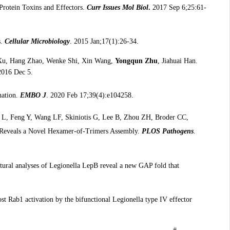
Protein Toxins and Effectors.
Curr Issues Mol Biol
.
2017 Sep 6;25:61-
s.
Cellular Microbiology
. 2015 Jan;17(1):26-34.
 Xu, Hang Zhao, Wenke Shi, Xin Wang,
Yongqun Zhu
, Jiahuai Han.
2016 Dec 5.
nation.
EMBO J
. 2020 Feb 17;39(4):e104258.
n L, Feng Y, Wang LF, Skiniotis G, Lee B, Zhou ZH, Broder CC,
in Reveals a Novel Hexamer-of-Trimers Assembly.
PLOS Pathogens
.
ctural analyses of Legionella LepB reveal a new GAP fold that
st Rab1 activation by the bifunctional Legionella type IV effector