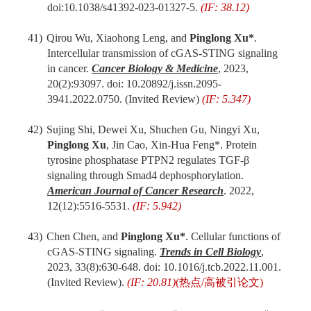
d
oi:10.1038/s41392-023-01327-5.
(IF: 38.12)
41)
Qirou Wu, Xiaohong Leng, and
Pinglong Xu*
.
Intercellular transmission of cGAS-STING signaling
in cancer.
Cancer Biology & Medicine
, 2023,
20(2):93097. doi: 10.20892/j.issn.2095-
3941.2022.0750. (Invited Review)
(IF: 5.347)
42)
Sujing Shi, Dewei Xu, Shuchen Gu, Ningyi Xu,
Pinglong Xu
, Jin Cao, Xin-Hua Feng*. Protein
tyrosine phosphatase PTPN2 regulates TGF-β
signaling through Smad4 dephosphorylation.
American Journal of Cancer Research
. 2022
,
12(12):5516-5531.
(IF: 5.942)
43)
Chen Chen, and
Pinglong Xu*
. Cellular functions of
cGAS-STING signaling.
Trends in Cell Biology
,
2023, 33(8):630-648. doi: 10.1016/j.tcb.2022.11.001.
(Invited Review).
(IF: 20.81)
(
热点
/
高被引论文
)