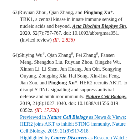
63)
Ruyuan Zhou, Qian Zhang, and
Pinglong Xu
*.
TBK1, a central kinase in innate immune sensing of
nucleic acids and beyond.
Acta Biochim Biophys Sin
,
2020, 52(7):757-767.
doi
: 10.1093/abbs/gmaa051.
(Invited review)
(IF: 2.836)
#
#
#
64)
Shiying Wu
, Qian Zhang
, Fei Zhang
, Fansen
Meng, Shengduo Liu, Ruyuan Zhou, Qingzhe Wu,
Xinran Li, Li Shen, Jun Huang, Jun Qin, Songying
Ouyang, Zongping Xia, Hai Song, Xin-Hua Feng,
Jian Zou, and
Pinglong Xu*
. HER2 recruits AKT1 to
disrupt STING signalling and suppress antiviral
defense and antitumor immunity.
Nature Cell Biology
,
2019, 21(8):1027-1040. doi: 10.1038/s41556-019-
0352z.
(IF: 17.728)
Previewed in
Nature Cell Biology
as News & Views:
HER2 joins AKT to inhibit STING immunity, Nature
Cell Biology, 2019, 21(8):917-918.
Highlighted by
Cancer Discovery
as Research Watch: