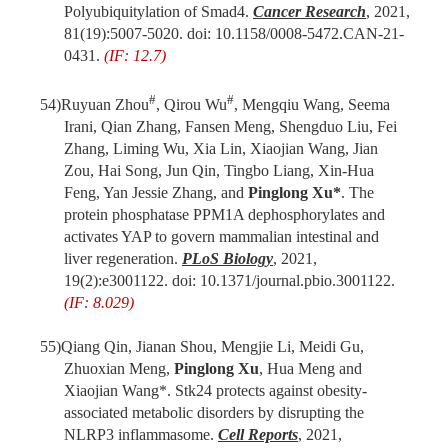
Polyubiquitylation of Smad4.
Cancer Research
, 2021,
81(19):5007-5020. doi: 10.1158/0008-5472.CAN-21-
0431.
(IF: 12.7)
#
#
54)
Ruyuan Zhou
, Qirou Wu
, Mengqiu Wang, Seema
Irani, Qian Zhang, Fansen Meng, Shengduo Liu, Fei
Zhang, Liming Wu, Xia Lin, Xiaojian Wang, Jian
Zou, Hai Song, Jun Qin, Tingbo Liang, Xin-Hua
Feng, Yan Jessie Zhang, and
Pinglong Xu*
. The
protein phosphatase PPM1A dephosphorylates and
activates YAP to govern mammalian intestinal and
liver regeneration.
PLoS Biology
, 2021,
19(2):e3001122.
doi
: 10.1371/journal.pbio.3001122.
(IF: 8.029)
55)
Qiang Qin, Jianan Shou, Mengjie Li, Meidi Gu,
Zhuoxian Meng,
Pinglong Xu
, Hua Meng and
Xiaojian Wang*. Stk24 protects against obesity-
associated metabolic disorders by disrupting the
NLRP3 inflammasome.
Cell Reports
, 2021,