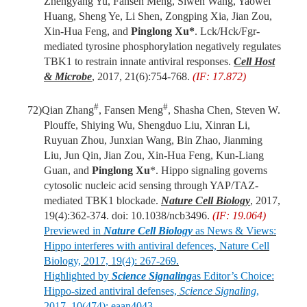
Zhengyang Yu, Fansen Meng, Siwen Wang, Yaowei
Huang, Sheng Ye, Li Shen, Zongping Xia, Jian Zou,
Xin-Hua Feng, and
Pinglong Xu*
. Lck/Hck/Fgr-
mediated tyrosine phosphorylation negatively regulates
TBK1 to restrain innate antiviral responses.
Cell Host
& Microbe
, 2017, 21(6):754-768.
(IF: 17.872)
#
#
72)
Qian Zhang
, Fansen Meng
, Shasha Chen, Steven W.
Plouffe, Shiying Wu, Shengduo Liu, Xinran Li,
Ruyuan Zhou, Junxian Wang, Bin Zhao, Jianming
Liu, Jun Qin, Jian Zou, Xin-Hua Feng, Kun-Liang
Guan, and
Pinglong Xu
*. Hippo signaling governs
cytosolic nucleic acid sensing through YAP/TAZ-
mediated TBK1 blockade.
Nature Cell Biology
, 2017,
19(4):362-374. doi: 10.1038/ncb3496.
(IF: 19.064)
Previewed in
Nature Cell Biology
as News & Views:
Hippo interferes with antiviral defences, Nature Cell
Biology, 2017, 19(4): 267-269.
Highlighted by
Science Signaling
as Editor’s Choice:
Hippo-sized antiviral defenses,
Science Signaling
,
2017, 10(474): eaan4043.