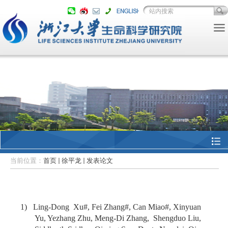
当前位置：
首页
徐平龙
发表论文
1) Ling-Dong Xu#, Fei Zhang#, Can Miao#, Xinyuan
Yu, Yezhang Zhu, Meng-Di Zhang, Shengduo Liu,