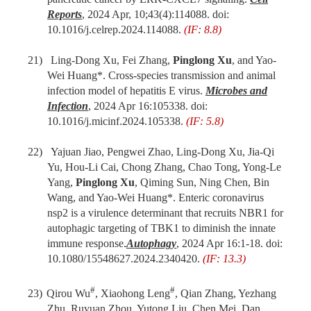
Rep
orts
, 2024 Apr,
10;43(4):114088. doi:
10.1016/j.celrep.2024.114088.
(IF: 8.8)
21)
Ling-Dong Xu, Fei Zhang,
Pinglong Xu
,
and
Yao-
Wei Huang
*. Cross-species transmission and animal
infection model of hepatitis E virus.
Microbes and
Infection
, 2024 Apr 16:105338. doi:
10.1016/j.micinf.2024.105338.
(IF: 5.8)
22)
Yajuan Jiao, Pengwei Zhao, Ling-Dong Xu, Jia-Qi
Yu, Hou-Li Cai, Chong Zhang, Chao Tong, Yong-Le
Yang,
Pinglong Xu
, Qiming Sun, Ning Chen, Bin
Wang,
and
Yao-Wei Huang
*.
Enteric coronavirus
nsp2 is a virulence determinant that recruits NBR1 for
autophagic targeting of TBK1 to diminish the innate
immune response
.
Autophagy
,
2024 Apr 16:1-18. doi:
10.1080/15548627.2024.2340420.
(IF: 13.3)
#
#
23)
Qirou Wu
, Xiaohong Leng
,
Qian Zhang, Yezhang
Zhu, Ruyuan Zhou, Yutong Liu, Chen Mei, Dan