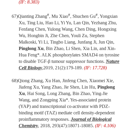
(IF: 8.383)
#
#
#
67)
Qianting Zhang
, Mu Xiao
, Shuchen Gu
, Yongxian
Xu, Ting Liu, Hao Li, Yi Yu, Lan Qin, Yezhang Zhu,
Fenfang Chen, Yulong Wang, Chen Ding, Hongxing
Wu, Hongbin Ji, Zhe Chen, Youli Zu, Stephen
Malkoski, Yi Li, Tingbo Liang, Junfang Ji, Jun Qin,
Pinglong Xu
, Bin Zhao, Li Shen, Xia Lin, and Xin-
Hua Feng*. ALK phosphorylates SMAD4 on tyrosine
to disable TGF-β tumour suppressor functions.
Nature
Cell Biology
,
2019, 21(2):179-189.
(IF: 17.728)
68)
Qiong Zhang, Xu Han, Jinfeng Chen, Xiaomei Xie,
Jiafeng Xu, Yang Zhao, Jie Shen, Lin Hu,
Pinglong
Xu
, Hai Song, Long Zhang, Bin Zhao, Ying-Jie
Wang, and Zongping Xia*. Yes-associated protein
(YAP) and transcriptional co-activator with PDZ-
binding motif (TAZ) mediate cell density-dependent
proinflammatory responses.
Journal of Biological
Chemistry
, 2018, 293(47):18071-18085.
(IF: 4.106)