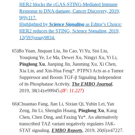
HER2 blocks the cGAS-STING-Mediated Immune
Response to DNA damage, Cancer Discovery, 2019,
9(9):117.
Highlighted by
Science Signaling
as Editor’s Choice:
HER2 reduces the STING, Science Signaling, 2019,
12(593):eaay9834.
65)
Bo Yuan, Jinquan Liu, Jin Cao, Yi Yu, Sisi Liu,
Youqiong Ye, Le Ma, Dewei Xu, Ningyi Xu, Yi Li,
Pinglong Xu
, Jianping Jin, Jianming Xu, Xi Chen,
Xia Lin, and Xin-Hua Feng*. PTPN3 Acts as a Tumor
Suppressor and Boosts TGF-β Signaling Independent
of its Phosphatase Activity.
The
EMBO Journal
,
2019, 38(14):e99945.
(IF: 11.227)
66)
Chuantao Fang, Jian Li, Sixian Qi, Yubin Lei, Yan
Zeng, Jin Li, Shenglin Huang,
Pinglong Xu
, Kang
Chen, Chen Ding, and Faxing Yu*. An alternatively
transcribed TAZ variant negatively regulates JAK-
STAT signaling.
EMBO Reports
, 2019, 20(6):e47227.