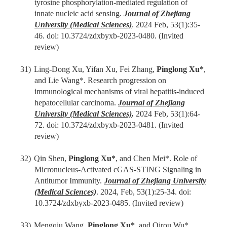
tyrosine phosphorylation-mediated regulation of
innate nucleic acid sensing.
Journal of Zhejiang
University (Medical Sciences)
. 202
4
Feb
,
53(1):
35-
46
. doi: 10.3724/zdxbyxb-2023-0480.
(Invited
review)
31)
Ling-Dong Xu, Yifan Xu, Fei Zhang,
Pinglong Xu
*
,
and Lie Wang
*
. Research progression on
immunological mechanisms of viral hepatitis-induced
hepatocellular carcinoma.
Journal of Zhejiang
University (Medical Sciences)
.
202
4
Feb
,
53(1):
64
-
72
. doi: 10.3724/zdxbyxb-2023-0481.
(Invited
review)
32)
Qin Shen,
Pinglong Xu
*
, and Chen Mei*. Role of
Micronucleus-Activated cGAS-STING Signaling in
Antitumor Immunity.
Journal of Zhejiang University
(Medical Sciences)
. 2024,
F
eb
,
53(1):
25
-
34
. doi:
10.3724/zdxbyxb-2023-0485.
(Invited review)
33)
Mengqiu Wang,
Pinglong Xu
*
, and Qirou Wu*.