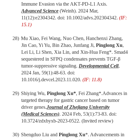
Immune Evasion via the AKT-PD-L1 Axis.
Advanced Science
(Weinh). 2024
Mar,
11(12):
e2304342. doi: 10.1002/advs.202304342.
(IF:
15.1)
28)
Mu Xiao, Fei Wang, Nuo Chen, Hanchenxi Zhang,
Jin Cao, Yi Yu, Bin Zhao, Junfang Ji,
Pinglong Xu
,
Lei Li, Li Shen, Xia Lin,
and
Xin-Hua Feng*. Smad4
sequestered in SFPQ condensates prevents TGF-β
tumor-suppressive signaling.
Developmental Cell
,
2024
Jan
,
59(1)
:
48-63
. doi:
10.1016/j.devcel.2023.11.020.
(IF: 11.8)
29)
Shiying Wu
,
Pinglong Xu*
,
Fei
Zhang
*
.
Advances in
targeted therapy for gastric cancer based on tumor
driver genes.
Journal of Zhejiang University
(Medical Sciences)
. 202
4
Feb
,
53(1):73-83. doi:
10.3724/zdxbyxb-2023-0522.
(Invited review)
30)
Shengduo Liu and
Pinglong Xu
*. Advancements in