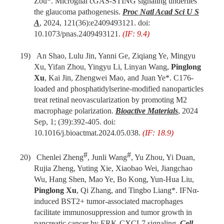
Zou*. Microglial cGAS-STING signaling underlies
the glaucoma pathogenesis.
Proc Natl Acad Sci U S
A
, 2024, 121(36):e2409493121. doi:
10.1073/pnas.2409493121.
(IF: 9.4)
19)
An Shao, Lulu Jin, Yanni Ge, Ziqiang Ye, Mingyu
Xu, Yifan Zhou, Yingyu Li, Linyan Wang,
Pinglong
Xu
, Kai Jin, Zhengwei Mao,
and
Juan Ye
*. C176-
loaded and phosphatidylserine-modified nanoparticles
treat retinal neovascularization by promoting M2
macrophage polarization.
Bioactive Materials
, 2024
Sep, 1; (39):392-405. doi:
10.1016/j.bioactmat.2024.05.038.
(IF: 18.9)
#
#
20)
Chenlei Zheng
, Junli Wang
, Yu Zhou, Yi Duan,
Rujia Zheng, Yuting Xie, Xiaobao Wei
,
Jiangchao
Wu, Hang Shen, Mao Ye, Bo Kong, Yun-Hua Liu,
Pinglong Xu
, Qi Zhang,
and
Tingbo Liang
*.
IFNα-
induced BST2+ tumor-associated macrophages
facilitate immunosuppression and tumor growth in
pancreatic cancer by ERK-CXCL7 signaling
.
Cell