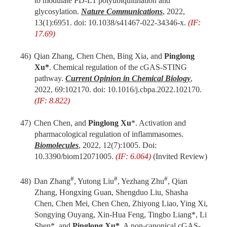
to modulate PD-L1 polyubiquitination and
glycosylation.
Nature Communications
, 2022,
13(1):6951.
d
oi: 10.1038/s41467-022-34346-x.
(IF:
17.69)
46)
Qian Zhang, Chen Chen, Bing Xia, and
Pinglong
Xu*
. Chemical regulation of the cGAS-STING
pathway.
Current Opinion in Chemical Biology
,
2022, 69:102170. doi: 10.1016/j.cbpa.2022.102170.
(IF: 8.822)
47)
Chen Chen, and
Pinglong Xu
*. Activation and
pharmacological regulation of inflammasomes.
Biomolecules
, 2022, 12(7):1005. Doi:
10.3390/biom12071005.
(IF: 6.064)
(Invited Review)
#
#
#
48)
Dan Zhang
, Yutong Liu
, Yezhang Zhu
, Qian
Zhang, Hongxing Guan, Shengduo Liu, Shasha
Chen, Chen Mei, Chen Chen, Zhiyong Liao, Ying Xi,
Songying Ouyang, Xin-Hua Feng, Tingbo Liang*, Li
Shen*, and
Pinglong Xu*
. A non-canonical cGAS-