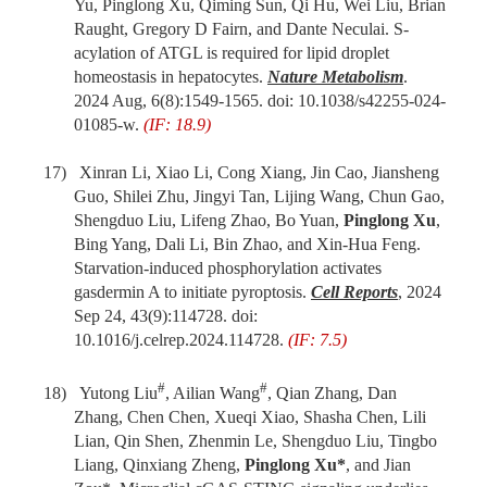
Yu, Pinglong Xu, Qiming Sun, Qi Hu, Wei Liu, Brian
Raught, Gregory D Fairn,
and
Dante Neculai
. S-
acylation of ATGL is required for lipid droplet
homeostasis in hepatocytes.
Nature Metabolism
.
2024 Aug, 6(8):1549-1565. doi: 10.1038/s42255-024-
01085-w.
(IF: 18.9)
17)
Xinran Li, Xiao Li, Cong Xiang, Jin Cao, Jiansheng
Guo, Shilei Zhu, Jingyi Tan, Lijing Wang, Chun Gao,
Shengduo Liu, Lifeng Zhao, Bo Yuan,
Pinglong Xu
,
Bing Yang, Dali Li, Bin Zhao,
and
Xin-Hua Feng
.
Starvation-induced phosphorylation activates
gasdermin A to initiate pyroptosis.
Cell Reports
, 2024
Sep 24, 43(9):114728. doi:
10.1016/j.celrep.2024.114728.
(IF: 7.5)
#
#
18)
Yutong Liu
, Ailian Wang
, Qian Zhang, Dan
Zhang, Chen Chen, Xueqi Xiao, Shasha Chen, Lili
Lian, Qin Shen, Zhenmin Le, Shengduo Liu, Tingbo
Liang, Qinxiang Zheng,
Pinglong Xu*
, and Jian