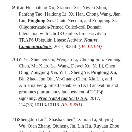
69)
Lin Hu, Jiafeng Xu, Xiaomei Xie, Yiwen Zhou,
Panfeng Tao, Haidong Li, Xu Han, Chong Wang, Jian
Liu,
Pinglong Xu
, Dante Neculai, and Zongping Xia.
Oligomerization-Primed Coiled-coil Domain
Interaction with Ubc13 Confers Processivity to
TRAF6 Ubiquitin Ligase Activity.
Nature
Communications
, 2017, 8:814.
(IF: 12.124)
70)
Yi Yu, Shuchen Gu, Wenjian Li, Chuang Sun, Fenfang
Chen, Mu Xiao, Lei Wang, Dewei Xu, Ye Li, Chen
Ding, Zongping Xia, Yi Li, Sheng Ye,
Pinglong Xu
,
Bin Zhao, Jun Qin, Ye-Guang Chen, Xia Lin, and
Xin-Hua Feng. Smad7 enables STAT3 activation and
promotes pluripotency independent of TGF-β
signaling.
Proc Natl Acad Sci U S A
, 2017,
114(38):10113-10118.
(IF: 9.661)
#
#
71)
Shengduo Liu
, Shasha Chen
, Xinran Li, Shiying
Wu, Qian Zhang, Qiuheng Jin, Lin Hu, Ruyuan Zhou,