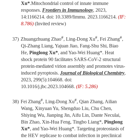
Xu*
.
Mitochondrial control of innate immune
responses.
Frontiers in Immunology
, 2023,
14:1166214. doi: 10.3389/fimmu. 2023.1166214.
(IF:
8.786)
(Invited review)
#
#
#
37)
Zhuangzhuang Zhao
, Ling-Dong Xu
, Fei Zhang
,
Qi-Zhang Liang, Yajuan Jiao, Fang-Shu Shi, Biao
He,
Pinglong Xu*
, and Yao-Wei Huang*. Heat
shock protein 90 facilitates SARS-CoV-2 structural
protein-mediated virion assembly and promotes virus-
induced pyroptosis.
Journal of Biological Chemistry
,
2023, 299(5):104668. doi:
10.1016/j.jbc.2023.104668.
(IF: 5.286)
#
#
38)
Fei Zhang
, Ling-Dong Xu
, Qian Zhang, Ailian
Wang, Xinyuan Yu, Shengduo Liu, Chu Chen,
Shiying Wu, Jianping Jin, Aifu Lin, Dante Neculai,
Bin Zhao, Xin-Hua Feng, Tingbo Liang*,
Pinglong
Xu*
, and Yao-Wei Huang*
.
Targeting proteostasis of
the HEV replicase to combat infection in preclinical