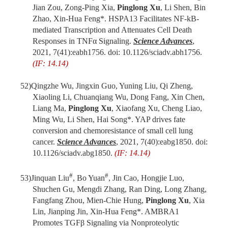
Jian Zou, Zong-Ping Xia,
Pinglong Xu
, Li Shen, Bin
Zhao, Xin-Hua Feng*. HSPA13 Facilitates NF-
k
B-
mediated Transcription and Attenuates Cell Death
Responses in TNF
α
Signaling.
Science Advances
,
2021, 7(41):eabh1756. doi: 10.1126/sciadv.abh1756.
(IF: 14.14)
52)
Qingzhe Wu, Jingxin Guo, Yuning Liu, Qi Zheng,
Xiaoling Li, Chuanqiang Wu, Dong Fang, Xin Chen,
Liang Ma,
Pinglong Xu
, Xiaofang Xu, Cheng Liao,
Ming Wu, Li Shen, Hai Song*. YAP drives fate
conversion and chemoresistance of small cell lung
cancer.
Science Advances
, 2021, 7(40):eabg1850. doi:
10.1126/sciadv.abg1850.
(IF: 14.14)
#
#
53)
Jinquan Liu
, Bo Yuan
, Jin Cao, Hongjie Luo,
Shuchen Gu, Mengdi Zhang, Ran Ding, Long Zhang,
Fangfang Zhou, Mien-Chie Hung,
Pinglong Xu
, Xia
Lin, Jianping Jin, Xin-Hua Feng*. AMBRA1
Promotes TGFβ Signaling via Nonproteolytic