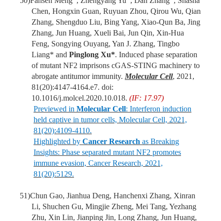
50)
Fansen Meng
, Zhengyang Yu
, Dan Zhang
, Shasha
Chen, Hongxin Guan, Ruyuan Zhou, Qirou Wu, Qian
Zhang, Shengduo Liu, Bing Yang, Xiao-Qun Ba, Jing
Zhang, Jun Huang, Xueli Bai, Jun Qin, Xin-Hua
Feng, Songying Ouyang, Yan J. Zhang, Tingbo
Liang* and
Pinglong Xu*
. Induced phase separation
of mutant NF2 imprisons cGAS-STING machinery to
abrogate antitumor immunity.
Molecular Cell
, 2021,
81(20):4147-4164.e7. doi:
10.1016/j.molcel.2020.10.018.
(IF: 17.97)
Previewed in
Molecular Cell
: Interferon induction
held captive in tumor cells, Molecular Cell, 2021,
81(20):4109-4110.
Highlighted by
Cancer Research
as Breaking
Insights: Phase separated mutant NF2 promotes
immune evasion, Cancer Research, 2021,
81(20):5129.
51)
Chun Gao, Jianhua Deng, Hanchenxi Zhang, Xinran
Li, Shuchen Gu, Mingjie Zheng, Mei Tang, Yezhang
Zhu, Xin Lin, Jianping Jin, Long Zhang, Jun Huang,