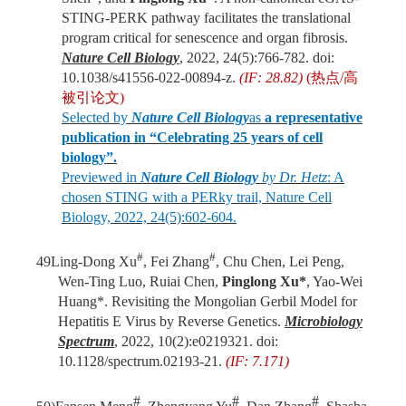
STING-PERK pathway facilitates the translational
program critical for senescence and organ fibrosis.
Nature Cell Biology
, 2022, 24(5):766-782. doi:
10.1038/s41556-022-00894-z.
(IF: 28.82)
(
热点
/
高
被引论文
)
Selected by
Nature Cell Biology
as
a representative
publication in “Celebrating 25 years of cell
biology”.
Previewed in
Nature Cell Biology
by Dr. Hetz
: A
chosen STING with a PERky trail, Nature Cell
Biology, 2022, 24(5):602-604.
#
#
49
Ling-Dong Xu
, Fei Zhang
, Chu Chen, Lei Peng,
Wen-Ting Luo, Ruiai Chen,
Pinglong Xu*
, Yao-Wei
Huang*. Revisiting the Mongolian Gerbil Model for
Hepatitis E Virus by Reverse Genetics.
Microbiology
Spectrum
, 2022, 10(2):e0219321. doi:
10.1128/spectrum.02193-21.
(IF: 7.171)
#
#
#