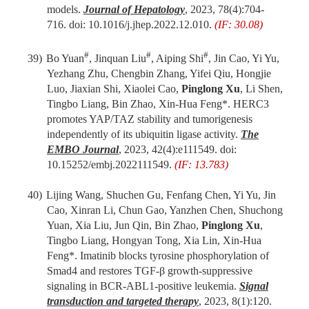
models.
Journal of Hepatology
,
2023,
78(4):704-
716. doi: 10.1016/j.jhep.2022.12.010.
(IF: 30.08)
#
#
#
39)
Bo Yuan
, Jinquan Liu
, Aiping Shi
, Jin Cao, Yi Yu,
Yezhang Zhu, Chengbin Zhang, Yifei Qiu, Hongjie
Luo, Jiaxian Shi, Xiaolei Cao,
Pinglong Xu
, Li Shen,
Tingbo Liang, Bin Zhao, Xin-Hua Feng*. HERC3
promotes YAP/TAZ stability and tumorigenesis
independently of its ubiquitin ligase activity.
The
EMBO
J
ournal
, 2023, 42(4)
:
e111549. doi:
10.15252/embj.2022111549.
(IF: 13.783)
40)
Lijing Wang, Shuchen Gu, Fenfang Chen, Yi Yu, Jin
Cao, Xinran Li, Chun Gao, Yanzhen Chen, Shuchong
Yuan, Xia Liu, Jun Qin, Bin Zhao,
Pinglong Xu
,
Tingbo Liang, Hongyan Tong, Xia Lin, Xin-Hua
Feng*. Imatinib blocks tyrosine phosphorylation of
Smad4 and restores TGF-β growth-suppressive
signaling in BCR-ABL1-positive leukemia.
Signal
transduction and targeted therapy
, 2023, 8(1)
:
120.