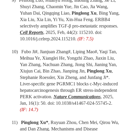
9) Peihong Luo, Huanyu Hong, Baoling Zhang, Jie Li,
Shuyi Zhang, Chaomin Yue, Jin Cao, Jia Wang,
Yuhan Dai, Qingqing Liao,
Pinglong Xu
, Bing Yang,
Xia Liu, Xia Lin, Yi Yu, Xin-Hua Feng. ERBB4
selectively amplifies TGF-β pro-metastatic responses.
Cell Reports
, 2025, Feb, 44(2): 115210. doi:
10.1016/j.celrep.2024.115210.
(IF: 7.5)
10) Fubo Ji#, Jianjuan Zhang#, Liping Mao#, Yaqi Tan,
Meihua Ye, Xianglei He, Yongzhi Zhao, Jiaxin Liu,
Yan Zhang, Nachuan Zhang, Jiong Shi, Jianing Yan,
Xiujun Cai, Bin Zhao, Jianping Jin,
Pinglong Xu
,
Stephanie Roessler, Xin Zheng, and Junfang Ji*.
Liver-specific gene PGRMC1 blocks c-Myc-induced
hepatocarcinogenesis through ER stress-independent
PERK activation.
Nature Communications
, 2025,
Jan, 16(1): 50. doi: 10.1038/s41467-024-55745-2.
(IF: 14.7)
11)
Pinglong Xu*
, Ruyuan Zhou, Chen Mei, Qirou Wu,
and Dan Zhang. Mechanisms and Disease