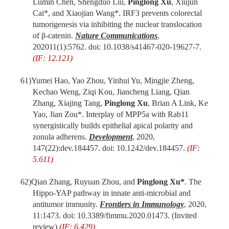
Lumin Chen, Shengduo Liu,
Pinglong Xu
, Xiujun
Cai*, and Xiaojian Wang*. IRF3 prevents colorectal
tumorigenesis via inhibiting the nuclear translocation
of β-catenin.
Nature Communications
,
2020
11(1):5762.
doi
: 10.1038/s41467-020-19627-7.
(IF: 12.121)
61)
Yumei Hao, Yao Zhou, Yinhui Yu, Mingjie Zheng,
Kechao Weng, Ziqi Kou, Jiancheng Liang, Qian
Zhang, Xiajing Tang,
Pinglong Xu
, Brian A Link, Ke
Yao, Jian Zou*. Interplay of MPP5a with Rab11
synergistically builds epithelial apical polarity and
zonula adherens.
Development
, 2020,
147(22):dev.184457.
doi
: 10.1242/dev.184457.
(IF:
5.611)
62)
Qian Zhang, Ruyuan Zhou, and
Pinglong Xu*
. The
Hippo-YAP pathway in innate anti-microbial and
antitumor immunity.
Frontiers in Immunology
, 2020,
11:1473.
doi
: 10.3389/fimmu.2020.01473. (Invited
review)
(IF: 6.429)