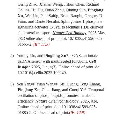
Qiang Zhao, Xialian Weng, Jishun Chen, Richard
Collins, Hu Hu, Quan Zhou, Qiming Sun,
Pinglong
Xu
, Wei Liu, Paul Saftig, Brian Raught, Gregory D
Fairn, and Dante Neculai. Sphingosine-1-phosphate
signalling activates E-Syt1 to facilitate HDL-derived
cholesterol transport.
Nature Cell Biology
, 2025 May,
28, Online ahead of print. doi: 10.1038/s41556-025-
01665-2.
(IF: 17.3)
5) Yutong Liu, and
Pinglong Xu*
. cGAS, an innate
dsDNA sensor with multifaceted functions.
Cell
Insight
, 2025, Jun, 4(3): Online ahead of print. doi:
10.1016/j.cellin.2025.100249.
6) Sen Yang#, Yuan Wang#, Sisi Huang, Tong Zhang,
Pinglong Xu
, Chao Jiang, and Cunqi Ye*. Temporal
oscillation of phospholipids promotes metabolic
efficiency.
Nature Chemical Biology
, 2025, Apr,
Online ahead of print. doi: 10.1038/s41589-025-
01885-5. Online ahead of print.
(IF: 12.9)