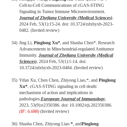
Cell-to-Cell Communications of cGAS-STING
Signaling in Tumor Immune Microenvironment.
Journal of Zhejiang University (Medical Sciences)
.
202
4
Feb
,
53(1):
15
-
24
. doi: 10.3724/zdxbyxb-2023-
0482.
(Invited review)
34)
Jing Li,
Pinglong Xu
*
, and Shasha Chen*. Research
Advancements in Mitochondrial-regulated Antitumor
Immunity.
Journal of Zhejiang University (Medical
Sciences)
, 202
4
Feb
,
53(1):
1-14
. doi:
10.3724/zdxbyxb-2023-0484.
(Invited review)
35)
Yifan Xu, Chen Chen, Zhiyong Liao,*, and
Pinglong
Xu*
. cGAS-STING signaling in cell death:
mechanisms of action and implications in
pathologies.
European Journal of Immunology
,
2023, 53(9):e2350386. doi: 10.1002/eji.202350386.
(IF: 6.688)
(Invited review)
36)
Shasha Chen, Zhiyong Liao
*
, and
Pinglong