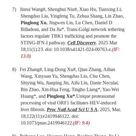
7) Jinrui Wang#, Shenghui Niu#, Xiao Hu, Tianxing Li,
Shengduo Liu, Yingfeng Tu, Zehua Shang, Lin Zhao,
Pinglong Xu
, Jingwen Lin, Lu Chen, Daniel D
Billadeau, and Da Jia*. Trans-Golgi network tethering
factors regulate TBK1 trafficking and promote the
STING-IFN-I pathway.
Cell Discovery
. 2025 Mar
18;11(1):23. doi: 10.1038/s41421-024-00763-z.
(IF:
13.0)
8) Fei Zhang#, Ling-Dong Xu#, Qian Zhang, Ailian
Wang, Xinyuan Yu, Shengduo Liu, Chu Chen,
Shiying Wu, Jianping Jin, Aifu Lin, Dante Neculai,
Bin Zhao, Xin-Hua Feng, Tingbo Liang*, Yao-Wei
Huang*, and
Pinglong Xu*
.Unique proteasomal
processing of viral ORF1 facilitates HEV-induced
liver fibrosis.
Proc Natl Acad Sci U S A
, 2025, Mar,
18;122(11):e2419946122. doi:
10.1073/pnas.2419946122.
(IF: 9.4)