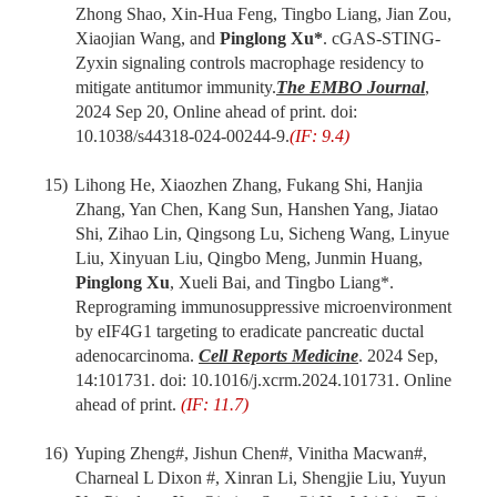
Zhong Shao, Xin-Hua Feng, Tingbo Liang, Jian Zou,
Xiaojian Wang, and
Pinglong Xu*
. cGAS-STING-
Zyxin signaling controls macrophage residency to
mitigate antitumor immunity.
The
EMBO J
ournal
,
2024 Sep 20
,
Online ahead of print. doi:
10.1038/s44318-024-00244-9.
(IF: 9.4)
15)
Lihong He, Xiaozhen Zhang, Fukang Shi, Hanjia
Zhang, Yan Chen, Kang Sun, Hanshen Yang, Jiatao
Shi, Zihao Lin, Qingsong Lu, Sicheng Wang, Linyue
Liu, Xinyuan Liu, Qingbo Meng, Junmin Huang,
Pinglong Xu
, Xueli Bai,
and
Tingbo Liang
*.
Reprograming immunosuppressive microenvironment
by eIF4G1 targeting to eradicate pancreatic ductal
adenocarcinoma
.
Cell Reports Medicine
. 2024 Sep,
14:101731. doi: 10.1016/j.xcrm.2024.101731. Online
ahead of print.
(IF: 11.7)
16)
Yuping Zheng#, Jishun Chen#, Vinitha Macwan#,
Charneal L Dixon #, Xinran Li, Shengjie Liu, Yuyun