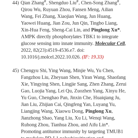
#
#
#
44)
Qian Zhang
, Shengduo Liu
, Chen-Song Zhang
,
Qirou Wu, Ruyuan Zhou, Fansen Meng, Ailian
Wang, Fei Zhang, Xiaojian Wang, Jun Huang,
Yaowei Huang, Jian Zou, Jun Qin, Tingbo Liang,
Xin-Hua Feng, Sheng-Cai Lin, and
Pinglong Xu*
.
AMPK directly phosphorylates TBK1 to integrate
glucose sensing into innate immunity.
Molecular Cell
,
2022, 82(23):4519-4536.e7. doi:
10.1016/j.molcel.2022.10.026.
(IF: 19.33)
45)
Chengyu Shi, Ying Wang, Minjie Wu, Yu Chen,
Fangzhou Liu, Zheyuan Shen, Yiran Wang, Shaofang
Xie, Yingying Shen, Lingjie Sang, Zhen Zhang, Zerui
Gao, Luojia Yang, Lei Qu, Zuozhen Yang, Xinyu He,
Yu Guo, Chenghao Pan, Jinxin Che, Huaiqiang Ju,
Jian Liu, Zhijian Cai, Qingfeng Yan, Luyang Yu,
Liangjing Wang, Xiaowu Dong,
Pinglong Xu
,
Jianzhong Shao, Yang Liu, Xu Li, Wenqi Wang,
Ruhong Zhou, Tianhua Zhou, and Aifu Lin*.
Promoting antitumor immunity by targeting TMUB1