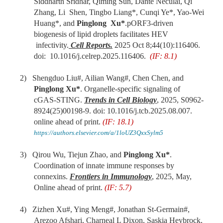
Siddharth Sridhar, Qiming Sun, Dante Neculai, Qi
Zhang, Li Shen, Tingbo Liang*, Cunqi Ye*, Yao-Wei
Huang*, and
Pinglong Xu*
.pORF3-driven
biogenesis of lipid droplets facilitates HEV
infectivity.
Cell
Rep
orts
.
2025 Oct 8;44(10):116406.
doi: 10.1016/j.celrep.2025.116406.
(IF: 8.1)
2)
Shengduo Liu#, Ailian Wang#, Chen Chen, and
Pinglong Xu*
. Organelle-specific signaling of
cGAS-STING.
Trends in Cell Biology
, 2025, S0962-
8924(25)00198-9. doi: 10.1016/j.tcb.2025.08.007.
online ahead of print.
(IF: 18.1)
https://authors.elsevier.com/a/1loUZ3QxxSylm5
3) Qirou Wu, Tiejun Zhao, and
Pinglong Xu*
.
Coordination of innate immune responses by
connexins.
Frontiers in Immunology
, 2025, May,
Online ahead of print.
(IF: 5.7)
4) Zizhen Xu#, Ying Meng#, Jonathan St-Germain#,
Arezoo Afshari, Charneal L Dixon, Saskia Heybrock,