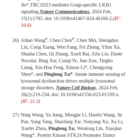
Jia
*
.
TBC1D23 mediates Golgi-specific LKB1
signaling.
Nat
ure
Commun
ications
,
2024 Feb
,
1
5(1):1785. doi: 10.1038/s41467-024-46166-2.
(IF:
16.6)
#
#
26)
Ailian Wang
, Chen Chen
, Chen Mei, Shengduo
Liu, Cong Xiang, Wen Fang, Fei Zhang, Yifan Xu,
Shasha Chen, Qi Zhang, Xueli Bai, Aifu Lin, Dante
Neculai, Bing Xia, Cunqi Ye, Jian Zou, Tingbo
Liang, Xin-Hua Feng, Xinran Li*, Chengyong
Shen*, and
Pinglong Xu*
. Innate immune sensing of
lysosomal dysfunction drives multiple lysosomal
storage disorders.
Nature Cell Biology
, 2024 Feb,
26(2):219-234. doi: 10.1038/s41556-023-01339-x.
(IF: 21.3)
27)
Ning Wang, Yu Jiang, Mengjie Li, Haofei Wang, Jie
Pan, Yang Tang, Shaofang Xie, Yunyang Xu, Xu Li,
Xuefei Zhou,
Pinglong Xu
, Wenlong Lin, Xiaojian
Wang*. Protein Kinase STK24 Promotes Tumor