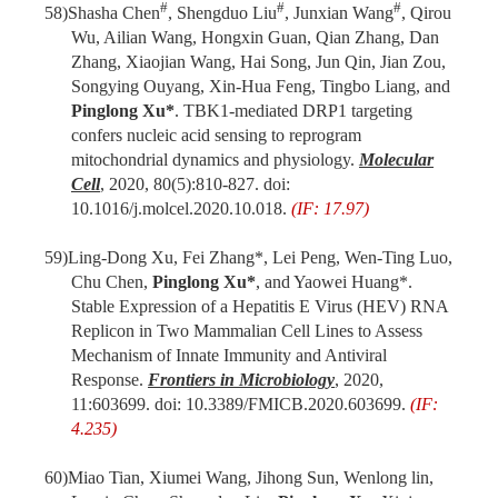
#
#
#
58)
Shasha Chen
, Shengduo Liu
, Junxian Wang
, Qirou
Wu, Ailian Wang, Hongxin Guan, Qian Zhang, Dan
Zhang, Xiaojian Wang, Hai Song, Jun Qin, Jian Zou,
Songying Ouyang, Xin-Hua Feng, Tingbo Liang, and
Pinglong Xu*
. TBK1-mediated DRP1 targeting
confers nucleic acid sensing to reprogram
mitochondrial dynamics and physiology.
Molecular
Cell
, 2020, 80(5):810-827. doi:
10.1016/j.molcel.2020.10.018.
(IF: 17.97)
59)
Ling-Dong Xu, Fei Zhang*, Lei Peng, Wen-Ting Luo,
Chu Chen,
Pinglong Xu*
, and Yaowei Huang*.
Stable Expression of a Hepatitis E Virus (HEV) RNA
Replicon in Two Mammalian Cell Lines to Assess
Mechanism of Innate Immunity and Antiviral
Response.
Frontiers in Microbiology
, 2020,
11:603699. doi: 10.3389/FMICB.2020.603699.
(IF:
4.235)
60)
Miao Tian, Xiumei Wang, Jihong Sun, Wenlong lin,