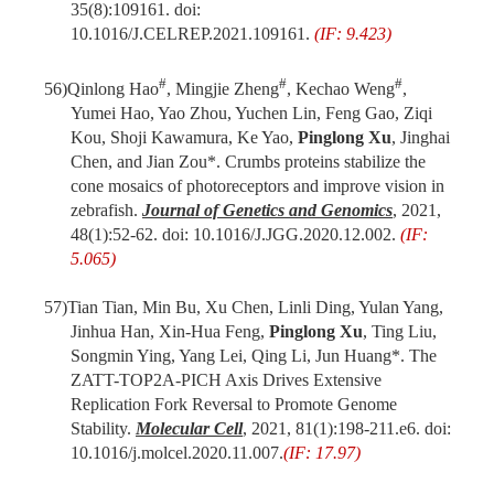
35(8):109161. doi:
10.1016/J.CELREP.2021.109161.
(IF: 9.423)
#
#
#
56)
Qinlong Hao
, Mingjie Zheng
, Kechao Weng
,
Yumei Hao, Yao Zhou, Yuchen Lin, Feng Gao, Ziqi
Kou, Shoji Kawamura, Ke Yao,
Pinglong Xu
, Jinghai
Chen, and Jian Zou*. Crumbs proteins stabilize the
cone mosaics of photoreceptors and improve vision in
zebrafish.
Journal of Genetics and Genomics
, 2021,
48(1):52-62. doi: 10.1016/J.JGG.2020.12.002.
(IF:
5.065)
57)
Tian Tian, Min Bu, Xu Chen, Linli Ding, Yulan Yang,
Jinhua Han, Xin-Hua Feng,
Pinglong Xu
, Ting Liu,
Songmin Ying, Yang Lei, Qing Li, Jun Huang*. The
ZATT-TOP2A-PICH Axis Drives Extensive
Replication Fork Reversal to Promote Genome
Stability.
Molecular Cell
, 2021, 81(1):198-211.e6. doi:
10.1016/j.molcel.2020.11.007.
(IF: 17.97)