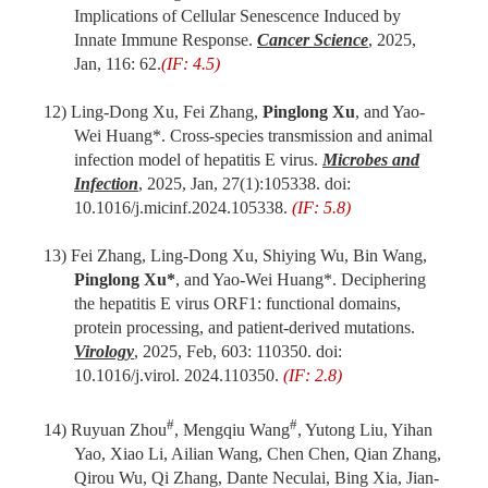
Implications of Cellular Senescence Induced by
Innate Immune Response.
Cancer Science
, 2025,
Jan, 116: 62.
(IF: 4.5)
12) Ling-Dong Xu, Fei Zhang,
Pinglong Xu
, and Yao-
Wei Huang*. Cross-species transmission and animal
infection model of hepatitis E virus.
Microbes and
Infection
, 2025, Jan, 27(1):105338. doi:
10.1016/j.micinf.2024.105338.
(IF: 5.8)
13) Fei Zhang, Ling-Dong Xu, Shiying Wu, Bin Wang,
Pinglong Xu*
, and Yao-Wei Huang*. Deciphering
the hepatitis E virus ORF1: functional domains,
protein processing, and patient-derived mutations.
Virology
, 2025, Feb, 603: 110350. doi:
10.1016/j.virol. 2024.110350.
(IF: 2.8)
#
#
14) Ruyuan Zhou
, Mengqiu Wang
, Yutong Liu, Yihan
Yao, Xiao Li, Ailian Wang, Chen Chen, Qian Zhang,
Qirou Wu, Qi Zhang, Dante Neculai, Bing Xia, Jian-