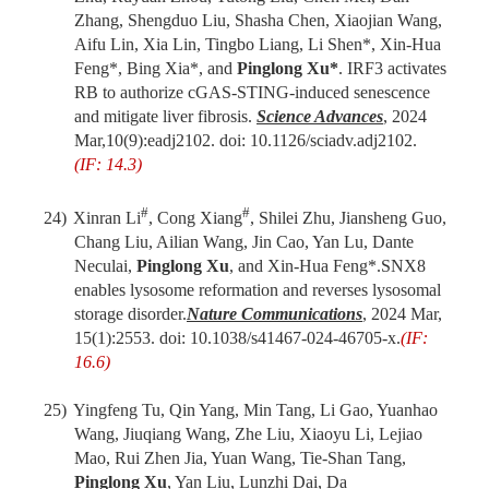
Zhang, Shengduo Liu, Shasha Chen, Xiaojian Wang,
Aifu Lin, Xia Lin, Tingbo Liang, Li Shen*, Xin-Hua
Feng*, Bing Xia*, and
Pinglong Xu*
. IRF3 activates
RB to authorize cGAS-STING-induced senescence
and mitigate liver fibrosis.
Science Advances
, 2024
Mar,10(9):eadj2102. doi: 10.1126/sciadv.adj2102.
(IF: 14.3)
#
#
24)
Xinran Li
, Cong Xiang
, Shilei Zhu, Jiansheng Guo,
Chang Liu, Ailian Wang, Jin Cao, Yan Lu, Dante
Neculai,
Pinglong Xu
,
and
Xin-Hua Feng
*
.
SNX8
enables lysosome reformation and reverses lysosomal
storage disorder.
Nat
ure
Commun
ications
,
2024 Mar
,
15(1):2553. doi: 10.1038/s41467-024-46705-x.
(IF:
16.6)
25)
Yingfeng Tu, Qin Yang, Min Tang, Li Gao, Yuanhao
Wang, Jiuqiang Wang, Zhe Liu, Xiaoyu Li, Lejiao
Mao, Rui Zhen Jia, Yuan Wang, Tie-Shan Tang,
Pinglong Xu
, Yan Liu, Lunzhi Dai, Da